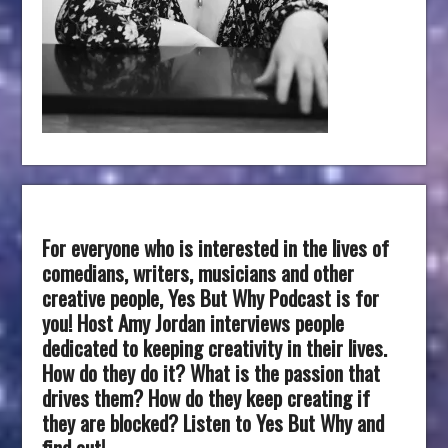
For everyone who is interested in the lives of
comedians, writers, musicians and other
creative people, Yes But Why Podcast is for
you! Host Amy Jordan interviews people
dedicated to keeping creativity in their lives.
How do they do it? What is the passion that
drives them? How do they keep creating if
they are blocked? Listen to Yes But Why and
find out!