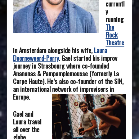
currentl
y
running
The
Flock
Theatre
in Amsterdam alongside his wife,
Laura
Doorneweerd-Perry
.
Gael started his improv
journey in Strasbourg where co-founded
Anananas & Pampamplemousse (formerly La
Carpe Haute). He’s also co-founder of the SIN,
an international network of improvisers in
Europe.
Gael and
Laura travel
all over the
globe,