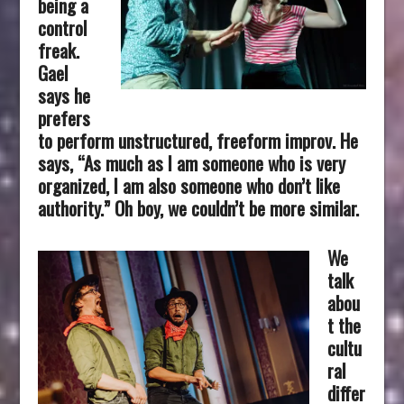
being a
control
freak.
Gael
says he
prefers
to perform unstructured, freeform improv. He
says, “As much as I am someone who is very
organized, I am also someone who don’t like
authority.” Oh boy, we couldn’t be more similar.
We
talk
abou
t the
cultu
ral
differ