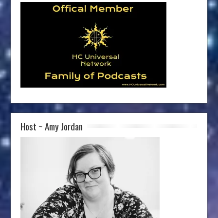
Host ~ Amy Jordan