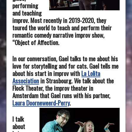
performing
and teaching
improv. Most recently in 2019-2020, they
toured the world to teach and perform their
romantic comedy narrative improv show,
“Object of Affection.
In our conversation, Gael talks to me about his
love for storytelling and for cats. Gael tells me
about his start in improv with
La Lolita
Association
in Strasbourg. We talk about the
Flock Theater, the improv theater in
Amsterdam that Gael runs with his partner,
Laura Doorneweerd-Perry
.
I talk
about