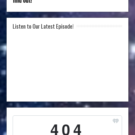
Listen to Our Latest Episode!