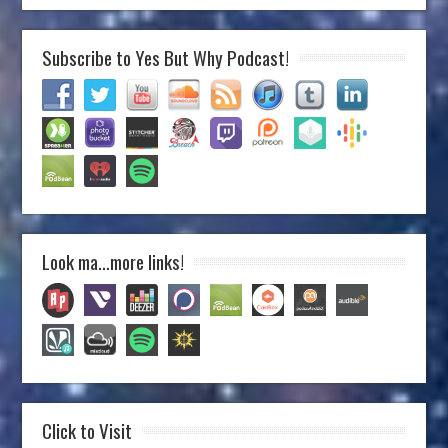
Subscribe to Yes But Why Podcast!
Look ma…more links!
Click to Visit