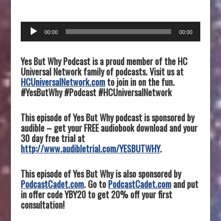
Audio
00:00
00:00
Player
Yes But Why Podcast is a proud member of the HC
Universal Network family of podcasts. Visit us at
HCUniversalNetwork.com
to join in on the fun.
#YesButWhy #Podcast #HCUniversalNetwork
This episode of Yes But Why podcast is sponsored by
audible – get your FREE audiobook download and your
30 day free trial at
http://www.audibletrial.com/YESBUTWHY
.
This episode of Yes But Why is also sponsored by
PodcastCadet.com
. Go to
PodcastCadet.com
and put
in offer code YBY20 to get 20% off your first
consultation!