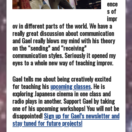
ence
s of
impr
ov in different parts of the world.
We have a
really great discussion about communication
and Gael really blows my mind with his theory
on the “sending” and “receiving”
communication styles. Seriously it opened my
eyes to a whole new way of teaching improv.
Gael tells me about being creatively excited
for teaching his
upcoming classes
. He is
exploring Japanese cinema in one class and
radio plays in another. Support Gael by taking
one of his upcoming workshops! You will not be
disappointed!
Sign up for Gael’s newsletter and
stay tuned for future projects!