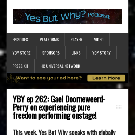
EPISODES
PLATFORMS
PLAYER
VIDEO
YBY STORE
SPONSORS
LINKS
YBY STORY
PRESS KIT
HC UNIVERSAL NETWORK
YBY ep 262: Gael Doorneweerd-
Perry on experiencing pure
freedom performing onstage!
This week, Yes But Why speaks with globally