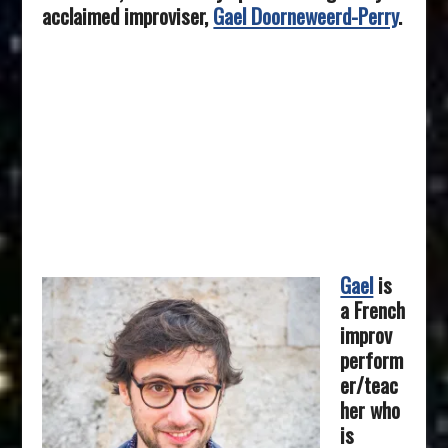
acclaimed improviser,
Gael Doorneweerd-Perry
.
Gael
is
a French
improv
perform
er/teac
her who
is