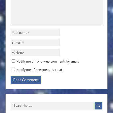
Notify me of follow-up comments by email.
Notify me of new posts by email.