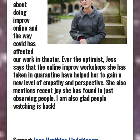
about
doing
improv
online and
the way
covid has
affected
our work in theater. Ever the optimist, Jess
says that the online improv workshops she has
taken in quarantine have helped her to gain a
new level of empathy and perspective. She also
mentions recent joy she has found in just
observing people. I am also glad people
watching is back!