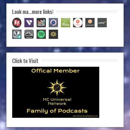
Look ma…more links!
Click to Visit