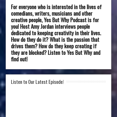
For everyone who is interested in the lives of
comedians, writers, musicians and other
creative people, Yes But Why Podcast is for
you! Host Amy Jordan interviews people
dedicated to keeping creativity in their lives.
How do they do it? What is the passion that
drives them? How do they keep creating if
they are blocked? Listen to Yes But Why and
find out!
Listen to Our Latest Episode!