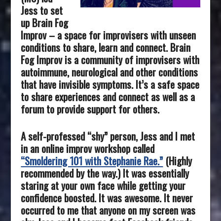
Jess to set
up Brain Fog
Improv – a space for improvisers with unseen
conditions to share, learn and connect. Brain
Fog Improv is a community of improvisers with
autoimmune, neurological and other conditions
that have invisible symptoms. It’s a safe space
to share experiences and connect as well as a
forum to provide support for others.
A self-professed “shy” person, Jess and I met
in an online improv workshop called
“Smoldering 101 with Stephanie Rae.”
(Highly
recommended by the way.) It was essentially
staring at your own face while getting your
confidence boosted. It was awesome. It never
occurred to me that anyone on my screen was