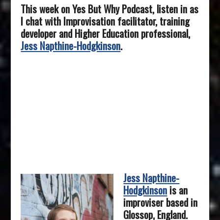
This week on Yes But Why Podcast, listen in as
I chat with Improvisation facilitator, training
developer and Higher Education professional,
Jess Napthine-Hodgkinson
.
Jess Napthine-
Hodgkinson
is an
improviser based in
Glossop, England.