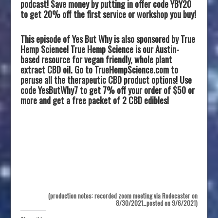
podcast! Save money by putting in offer code YBY20
to get 20% off the first service or workshop you buy!
This episode of Yes But Why is also sponsored by True
Hemp Science! True Hemp Science is our Austin-
based resource for vegan friendly, whole plant
extract CBD oil. Go to TrueHempScience.com to
peruse all the therapeutic CBD product options! Use
code YesButWhy7 to get 7% off your order of $50 or
more and get a free packet of 2 CBD edibles!
(production notes: recorded zoom meeting via Rodecaster on
8/30/2021…posted on 9/6/2021)