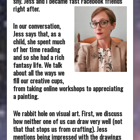
shy. Jess and I became fast Facebook friends
right after.
In our conversation,
Jess says that, as a
child, she spent much
of her time reading
and so she had a rich
fantasy life. We talk
about all the ways we
fill our creative cups,
from taking online workshops to appreciating
a painting.
We rabbit hole on visual art. First, we discuss
how neither one of us can draw very well (not
that that stops us from crafting). Jess
mentions being impressed with the drawings