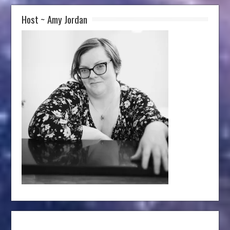
Host ~ Amy Jordan