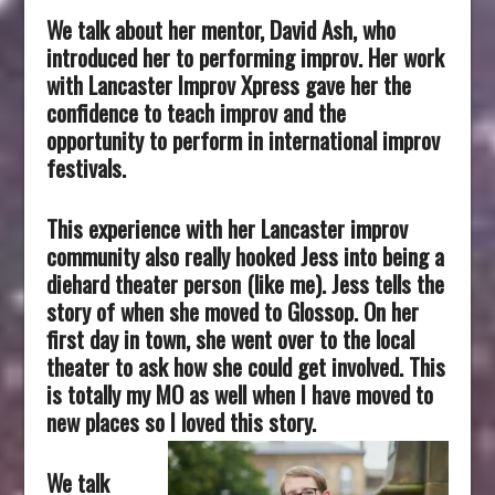
We talk about her mentor, David Ash, who
introduced her to performing improv. Her work
with Lancaster Improv Xpress gave her the
confidence to teach improv and the
opportunity to perform in international improv
festivals.
This experience with her Lancaster improv
community also really hooked Jess into being a
diehard theater person (like me). Jess tells the
story of when she moved to Glossop. On her
first day in town, she went over to the local
theater to ask how she could get involved. This
is totally my MO as well when I have moved to
new places so I loved this story.
We talk