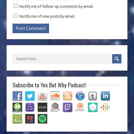
Notify me of follow-up comments by email.
Notify me of new posts by email.
Subscribe to Yes But Why Podcast!