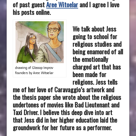
of past guest
Aree Witoelar
and I agree I love
his posts online.
We talk about Jess
going to school for
religious studies and
being enamored of all
the emotionally
charged art that has
drawing of Glossop Improv
been made for
founders by Aree Witoelar
religions. Jess tells
me of her love of Caravaggio’s artwork and
the thesis paper she wrote about the religious
undertones of movies like Bad Lieutenant and
Taxi Driver. I believe this deep dive into art
that Jess did in her higher education laid the
groundwork for her future as a performer.