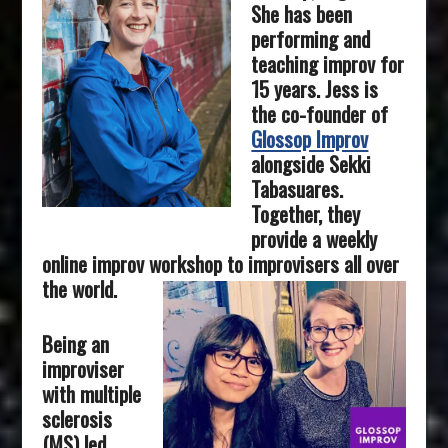
She has been
performing and
teaching improv for
15 years. Jess is
the co-founder of
Glossop Improv
alongside Sekki
Tabasuares.
Together, they
provide a weekly
online improv workshop to improvisers all over
the world.
Being an
improviser
with multiple
sclerosis
(MS) led