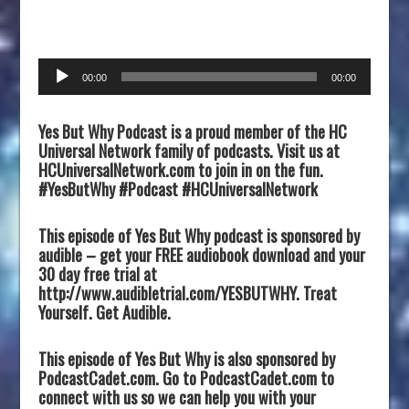
Audio
00:00
00:00
Player
Yes But Why Podcast is a proud member of the HC
Universal Network family of podcasts. Visit us at
HCUniversalNetwork.com to join in on the fun.
#YesButWhy #Podcast #HCUniversalNetwork
This episode of Yes But Why podcast is sponsored by
audible – get your FREE audiobook download and your
30 day free trial at
http://www.audibletrial.com/YESBUTWHY. Treat
Yourself. Get Audible.
This episode of Yes But Why is also sponsored by
PodcastCadet.com. Go to PodcastCadet.com to
connect with us so we can help you with your