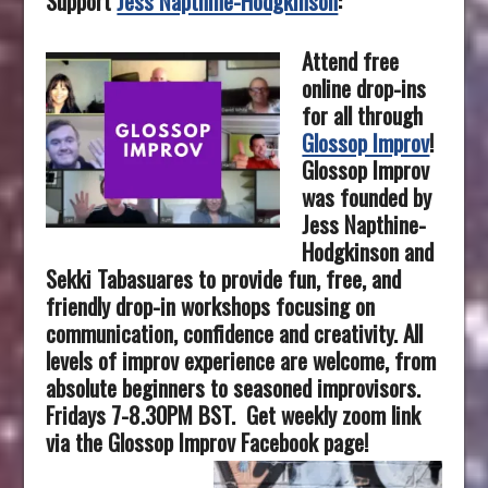
Support
Jess Napthine-Hodgkinson
:
Attend free
online drop-ins
for all through
Glossop Improv
!
Glossop Improv
was founded by
Jess Napthine-
Hodgkinson and
Sekki Tabasuares to provide fun, free, and
friendly drop-in workshops focusing on
communication, confidence and creativity.
All
levels of improv experience are welcome, from
absolute beginners to seasoned improvisors.
Fridays 7-8.30PM BST.
Get weekly zoom link
via the Glossop Improv Facebook page!