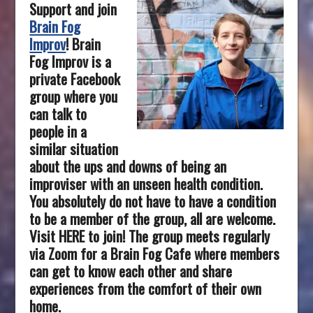
Support and join
Brain Fog
Improv
!
Brain
Fog Improv is a
private Facebook
group where you
can talk to
people in a
similar situation
about the ups and downs of being an
improviser with an unseen health condition.
You absolutely do not have to have a condition
to be a member of the group, all are welcome.
Visit HERE to join! The group meets regularly
via Zoom for a Brain Fog Cafe where members
can get to know each other and share
experiences from the comfort of their own
home.