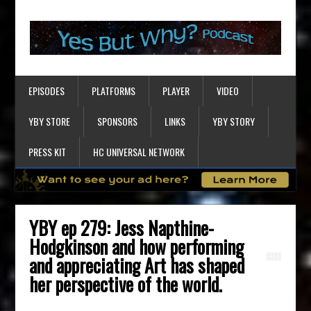
EPISODES
PLATFORMS
PLAYER
VIDEO
YBY STORE
SPONSORS
LINKS
YBY STORY
PRESS KIT
HC UNIVERSAL NETWORK
YBY ep 279: Jess Napthine-
Hodgkinson and how performing
and appreciating Art has shaped
her perspective of the world.