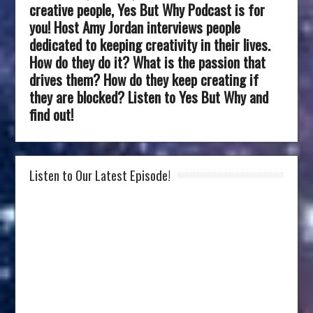
creative people, Yes But Why Podcast is for
you! Host Amy Jordan interviews people
dedicated to keeping creativity in their lives.
How do they do it? What is the passion that
drives them? How do they keep creating if
they are blocked? Listen to Yes But Why and
find out!
Listen to Our Latest Episode!