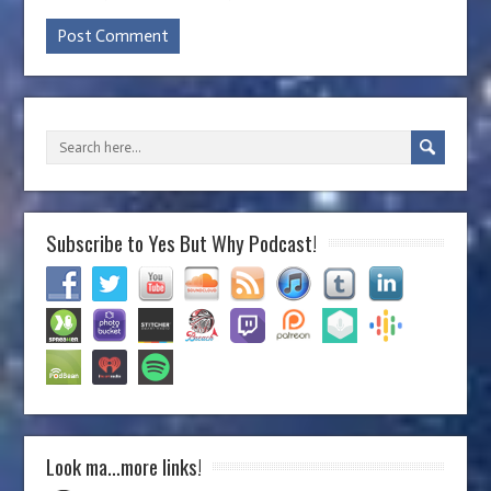
Subscribe to Yes But Why Podcast!
Look ma…more links!