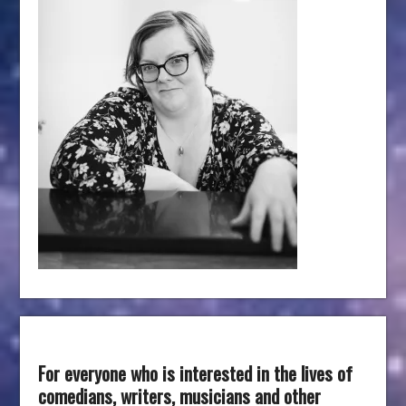
For everyone who is interested in the lives of
comedians, writers, musicians and other