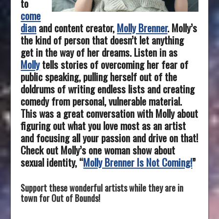
to
come
dian
and content creator,
Molly Brenner
. Molly’s
the kind of person that doesn’t let anything
get in the way of her dreams. Listen in as
Molly
tells stories of overcoming her fear of
public speaking, pulling herself out of the
doldrums of writing endless lists and creating
comedy from personal, vulnerable material.
This was a great conversation with Molly about
figuring out what you love most as an artist
and focusing all your passion and drive on that!
Check out Molly’s one woman show about
sexual identity, “
Molly Brenner Is Not Coming!
”
Support these wonderful artists while they are in
town for Out of Bounds!