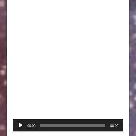
Audio
00:00
00:00
Player