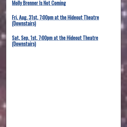
Molly Brenner Is Not Coming
Fri, Aug. 31st, 7:00pm at the Hideout Theatre
(Downstairs)
Sat, Sep. 1st, 7:00pm at the Hideout Theatre
(Downstairs)