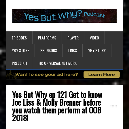
EPISODES
PLATFORMS
PLAYER
VIDEO
YBY STORE
SPONSORS
LINKS
YBY STORY
PRESS KIT
HC UNIVERSAL NETWORK
Yes But Why ep 121 Get to know
Joe Liss & Molly Brenner before
you watch them perform at OOB
2018!