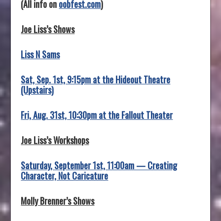
(All info on
oobfest.com
)
Joe Liss’s Shows
Liss N Sams
Sat, Sep. 1st, 9:15pm at the Hideout Theatre
(Upstairs)
Fri, Aug. 31st, 10:30pm at the Fallout Theater
Joe Liss’s Workshops
Saturday, September 1st, 11:00am — Creating
Character, Not Caricature
Molly Brenner’s Shows