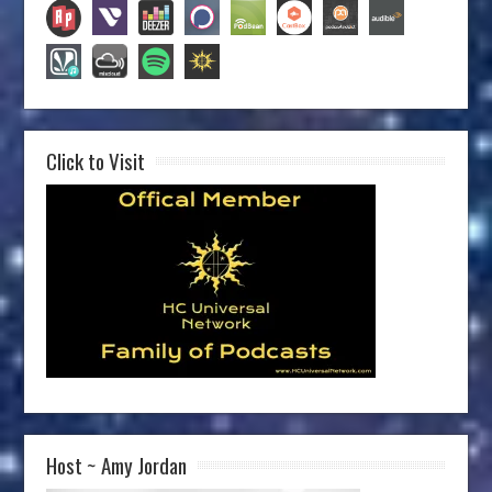
Click to Visit
Host ~ Amy Jordan