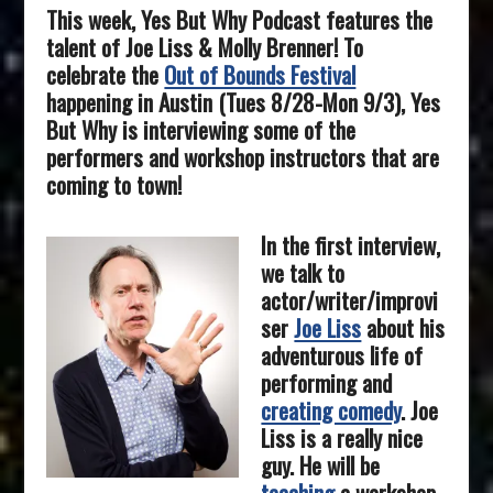
This week, Yes But Why Podcast features the
talent of
Joe Liss & Molly Brenner
! To
celebrate the
Out of Bounds Festival
happening in Austin (Tues 8/28-Mon 9/3)
, Yes
But Why is interviewing some of the
performers and workshop instructors that are
coming to town!
In the first interview,
we talk to
actor/writer/improvi
ser
Joe Liss
about his
adventurous life of
performing and
creating comedy
. Joe
Liss is a really nice
guy. He will be
teaching
a workshop