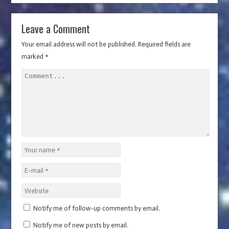
)
d
o
o
w
w
)
)
Leave a Comment
Your email address will not be published.
Required fields are
marked
*
Notify me of follow-up comments by email.
Notify me of new posts by email.