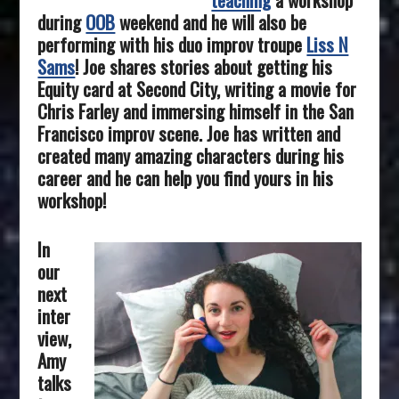
during
OOB
weekend and he will also be
performing with his duo improv troupe
Liss N
Sams
! Joe shares stories about getting his
Equity card at Second City, writing a movie for
Chris Farley and immersing himself in the San
Francisco improv scene. Joe has written and
created many amazing characters during his
career and he can help you find yours in his
workshop!
In
our
next
inter
view,
Amy
talks