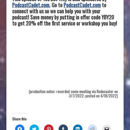
PodcastCadet.com
. Go to
PodcastCadet.com
to
connect with us so we can help you with your
podcast! Save money by putting in offer code YBY20
to get 20% off the first service or workshop you buy!
(production notes: recorded zoom meeting via Rodecaster on
3/7/2022; posted on 4/18/2022)
Share this:
C
C
C
C
C
C
C