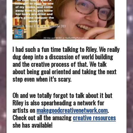
I had such a fun time talking to Riley. We really
dug deep into a discussion of world building
and the creative process of that. We talk
about being goal oriented and taking the next
step even when it’s scary.
Oh and we totally forgot to talk about it but
Riley is also spearheading
a network for
artists on
makegoodcreativenetwork.com
.
Check out all the amazing
creative resources
she has available!