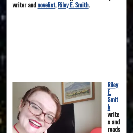
writer and
novelist
,
Riley E. Smith
.
Riley
E.
Smit
h
write
s and
reads