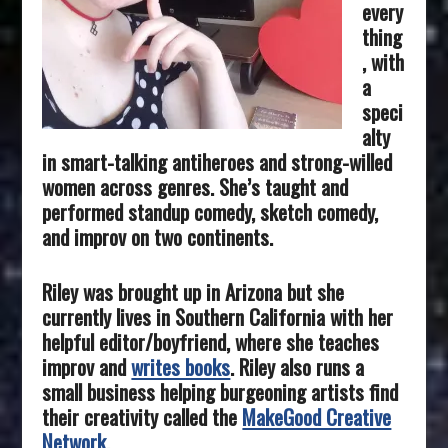
every
thing
, with
a
speci
alty
in smart-talking antiheroes and strong-willed
women across genres. She’s taught and
performed standup comedy, sketch comedy,
and improv on two continents.
Riley was brought up in Arizona but she
currently lives in Southern California with her
helpful editor/boyfriend, where she teaches
improv and
writes books
. Riley also runs a
small business helping burgeoning artists find
their creativity called the
MakeGood Creative
Network
.