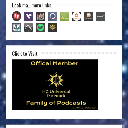
Look ma…more links!
Click to Visit