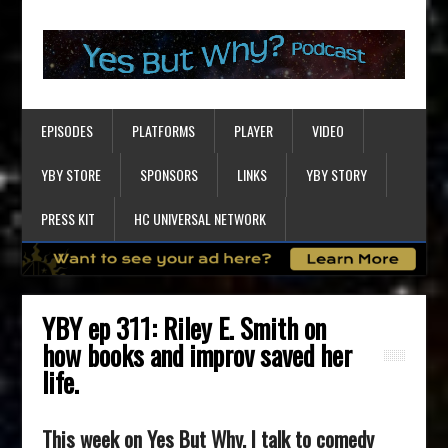
EPISODES
PLATFORMS
PLAYER
VIDEO
YBY STORE
SPONSORS
LINKS
YBY STORY
PRESS KIT
HC UNIVERSAL NETWORK
YBY ep 311: Riley E. Smith on
how books and improv saved her
life.
This week on Yes But Why, I talk to comedy