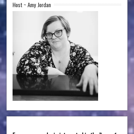
Host ~ Amy Jordan