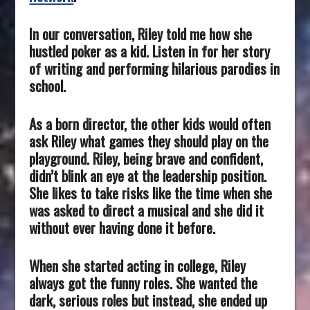
In our conversation, Riley told me how she
hustled poker as a kid. Listen in for her story
of writing and performing hilarious parodies in
school.
As a born director, the other kids would often
ask Riley what games they should play on the
playground. Riley, being brave and confident,
didn’t blink an eye at the leadership position.
She likes to take risks like the time when she
was asked to direct a musical and she did it
without ever having done it before.
When she started acting in college, Riley
always got the funny roles. She wanted the
dark, serious roles but instead, she ended up