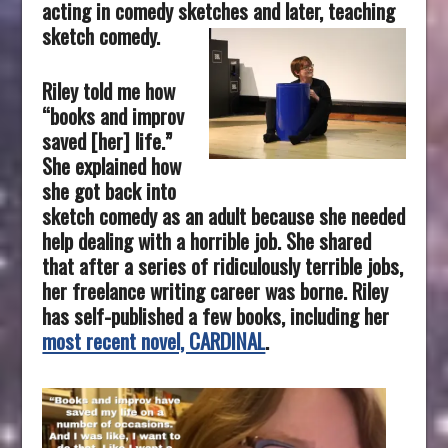
acting in comedy sketches and later, teaching
sketch comedy.
Riley told me how
“books and improv
saved [her] life.”
She explained how
she got back into
sketch comedy as an adult because she needed
help dealing with a horrible job. She shared
that after a series of ridiculously terrible jobs,
her freelance writing career was borne. Riley
has self-published a few books, including her
most recent novel, CARDINAL
.