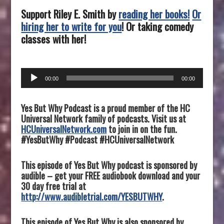
Support Riley E. Smith by
reading her books!
Or
hiring her to write for you
! Or taking comedy
classes with her!
Audio
00:00
00:00
Player
Yes But Why Podcast is a proud member of the HC
Universal Network family of podcasts. Visit us at
HCUniversalNetwork.com
to join in on the fun.
#YesButWhy #Podcast #HCUniversalNetwork
This episode of Yes But Why podcast is sponsored by
audible – get your FREE audiobook download and your
30 day free trial at
http://www.audibletrial.com/YESBUTWHY
.
This episode of Yes But Why is also sponsored by