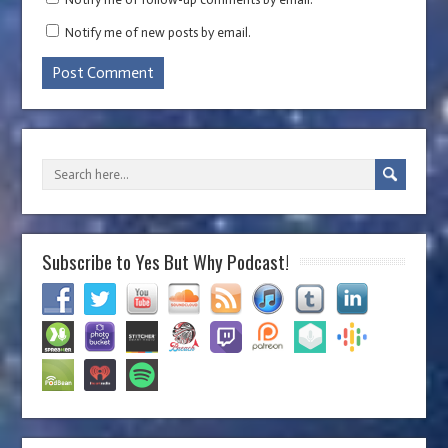
Notify me of new posts by email.
Subscribe to Yes But Why Podcast!