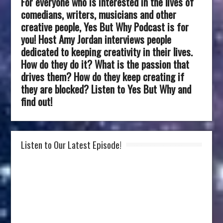
For everyone who is interested in the lives of
comedians, writers, musicians and other
creative people, Yes But Why Podcast is for
you! Host Amy Jordan interviews people
dedicated to keeping creativity in their lives.
How do they do it? What is the passion that
drives them? How do they keep creating if
they are blocked? Listen to Yes But Why and
find out!
Listen to Our Latest Episode!