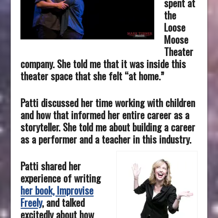
spent at
the
Loose
Moose
Theater
company. She told me that it was inside this
theater space that she felt “at home.”
Patti discussed her time working with children
and how that informed her entire career as a
storyteller. She told me about building a career
as a performer and a teacher in this industry.
Patti shared her
experience of writing
her book, Improvise
Freely
, and talked
excitedly about how