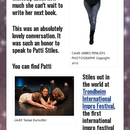
much she can’t wait to
write her next book.
This was an absolutely
lovely conversation. It
was such an honor to
speak to Patti Stiles.
Credit JAMES PENLIDIS
PHOTOGRAPHY Copyright
2012
You can find Patti
Stiles out in
the world at
Trondheim
International
Impro Festival
,
the first
international
credit Tamas Kunsztler
impro festival