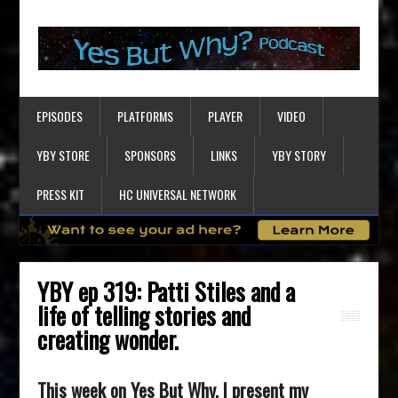
EPISODES
PLATFORMS
PLAYER
VIDEO
YBY STORE
SPONSORS
LINKS
YBY STORY
PRESS KIT
HC UNIVERSAL NETWORK
YBY ep 319: Patti Stiles and a
life of telling stories and
creating wonder.
This week on Yes But Why, I present my