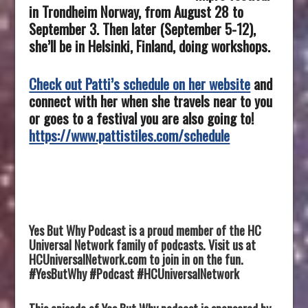
in Trondheim Norway, from August 28 to
September 3.
Then later (September 5-12),
she’ll be in Helsinki, Finland, doing workshops.
Check out Patti’s schedule on her website
and
connect with her when she travels near to you
or goes to a festival you are also going to!
https://www.pattistiles.com/schedule
Yes But Why Podcast is a proud member of the HC
Universal Network family of podcasts. Visit us at
HCUniversalNetwork.com to join in on the fun.
#YesButWhy #Podcast #HCUniversalNetwork