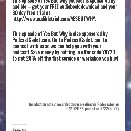
This episode of Yes But Why podcast is sponsored by
audible – get your FREE audiobook download and your
30 day free trial at
http://www.audibletrial.com/YESBUTWHY.
This episode of Yes But Why is also sponsored by
PodcastCadet.com. Go to PodcastCadet.com to
connect with us so we can help you with your
podcast! Save money by putting in offer code YBY20
to get 20% off the first service or workshop you buy!
(production notes: recorded zoom meeting via Rodecaster on
6/27/2022; posted on 8/22/2022)
Share this: