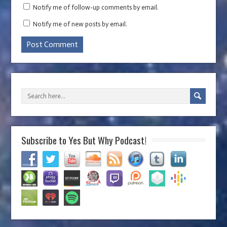
Notify me of follow-up comments by email.
Notify me of new posts by email.
Subscribe to Yes But Why Podcast!