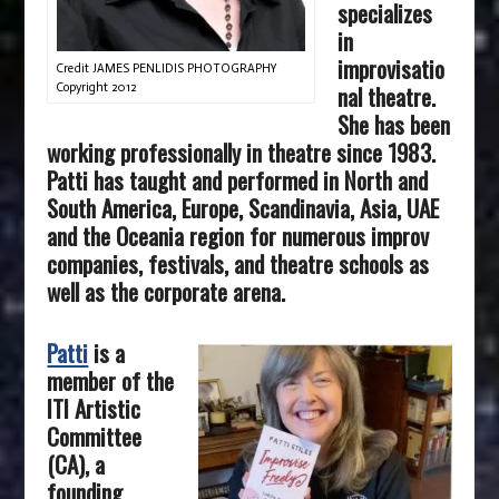
specializes
in
improvisatio
Credit JAMES PENLIDIS PHOTOGRAPHY
nal theatre.
Copyright 2012
She has been
working professionally in theatre since 1983.
Patti has taught and performed in North and
South America, Europe, Scandinavia, Asia, UAE
and the Oceania region for numerous improv
companies, festivals, and theatre schools as
well as the corporate arena.
Patti
is a
member of the
ITI Artistic
Committee
(CA), a
founding