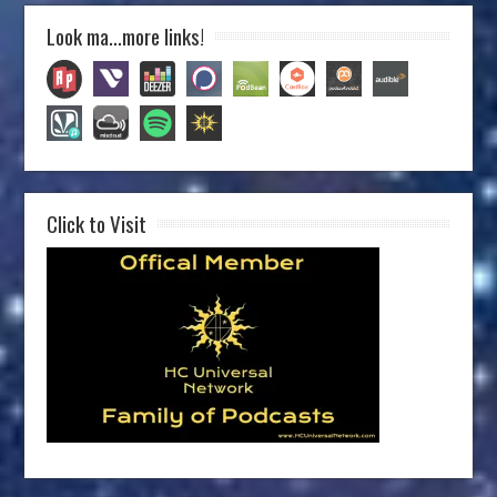
Look ma…more links!
Click to Visit