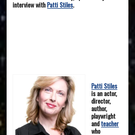
interview with
Patti Stiles
.
Patti Stiles
is an actor,
director,
author,
playwright
and
teacher
who