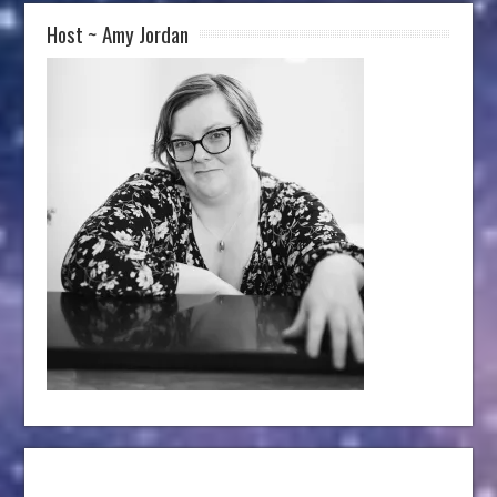
Host ~ Amy Jordan