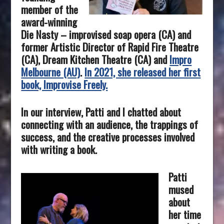
member of the
award-winning
Die Nasty – improvised soap opera (CA) and
former Artistic Director of Rapid Fire Theatre
(CA), Dream Kitchen Theatre (CA) and
Impro
Melbourne (AU)
.
In 2021, she released her first
book, Improvise Freely.
In our interview, Patti and I chatted about
connecting with an audience, the trappings of
success, and the creative processes involved
with writing a book.
Patti
mused
about
her time