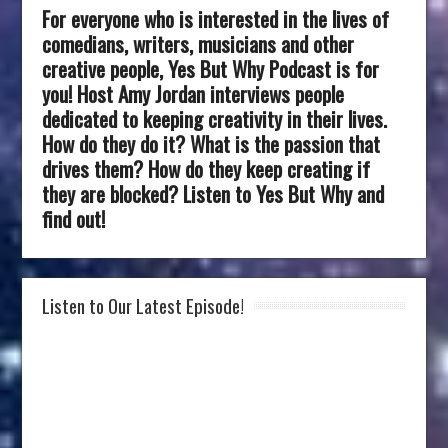
For everyone who is interested in the lives of
comedians, writers, musicians and other
creative people, Yes But Why Podcast is for
you! Host Amy Jordan interviews people
dedicated to keeping creativity in their lives.
How do they do it? What is the passion that
drives them? How do they keep creating if
they are blocked? Listen to Yes But Why and
find out!
Listen to Our Latest Episode!