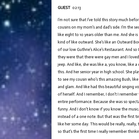
GUEST
02:13
I’m not sure that I’ve told this story much befo
cousins on my mom’s and dad’s side. I’m the sec
like eight to 10 years older than me. And she i
kind of like outward. She’s like an Outward Bou
of our low Guthrie’s Alice’s Restaurant. And so
they were that there were gay men and I loved l
jeep. And like, she was like a, you know, like a
this. And her senior year in high school. She pl
to see my cousin who’s this amazing Bush, like
and glam. And like had this beautiful singing v
of herself. And I remember, I don’t I remember 
entire performance. Because she was so spectac
funny. And I don’t know if you know the musical 
instead of a one note. But that was the first ti
like her some day. This would be really, really,
so that’s the first time I really remember thinki