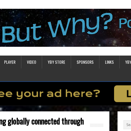
PLAYER
VIDEO
YBY STORE
SPONSORS
LINKS
YB
ing globally connected through