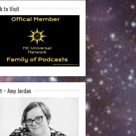
k to Visit
t ~ Amy Jordan