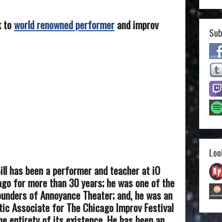
k to
world renowned performer
and improv
Sub
Loo
ill has been a performer and teacher at iO
go for more than 30 years; he was one of the
ounders of Annoyance Theater; and, he was an
tic Associate for The Chicago Improv Festival
he entirety of its existence. He has been an