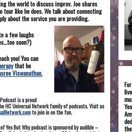
ing the world to discuss improv. Joe share
s
o tour like he does. We talk about connecting
ply about the service you are providing.
te a few laughs
kes…too soon?)
teach you! You can
herapy
that he
asree Viswanathan.
For
liv
mus
Podcast is a proud
Yes
e HC Universal Network family of podcasts. Visit us
salNetwork.com
to join in on the fun.
Amy
ded
 of Yes But Why podcast is sponsored by audible –
the