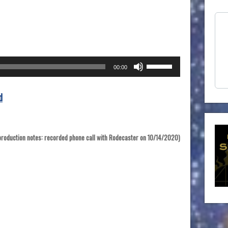
Use
00:00
Up/Down
Arrow
d
keys
to
increase
or
production notes: recorded phone call with Rodecaster on 10/14/2020)
decrease
volume.