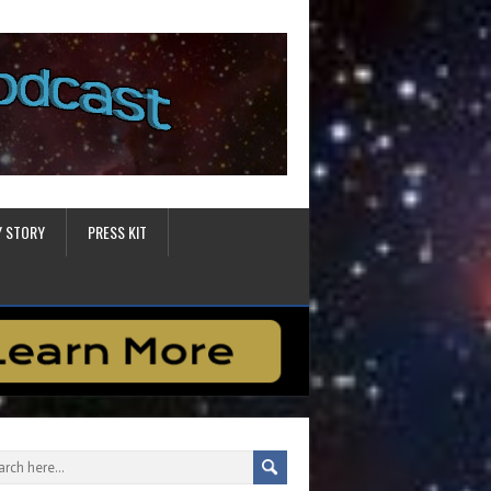
Y STORY
PRESS KIT