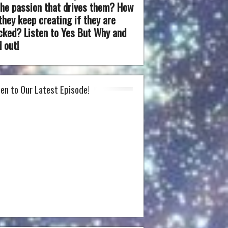
the passion that drives them? How
they keep creating if they are
cked? Listen to Yes But Why and
d out!
ten to Our Latest Episode!