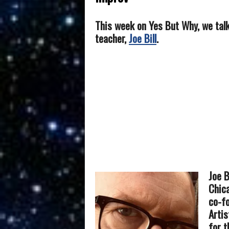
This week on Yes But Why, we tal
teacher,
Joe Bill
.
Joe B
Chica
co-f
Artis
for t