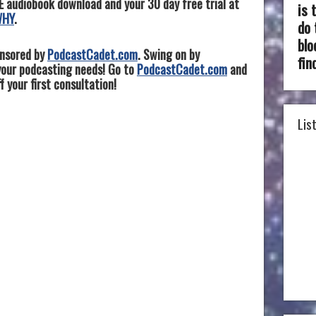
E audiobook download and your 30 day free trial at
is 
WHY
.
do 
blo
onsored by
PodcastCadet.com
. Swing on by
fin
 your podcasting needs! Go to
PodcastCadet.com
and
 your first consultation!
Lis