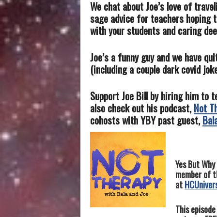
We chat about Joe’s love of travel
sage advice for teachers hoping t
with your students and caring dee
Joe’s a funny guy and we have qui
(including a couple dark covid jo
Support Joe Bill by hiring him to 
also check out his podcast,
Not T
cohosts with YBY past guest,
Bal
Yes
But Why 
member of th
at
HCUniver
This episode