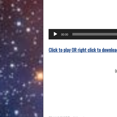
Audio
00:00
Player
Click to play OR right click to downloa
(