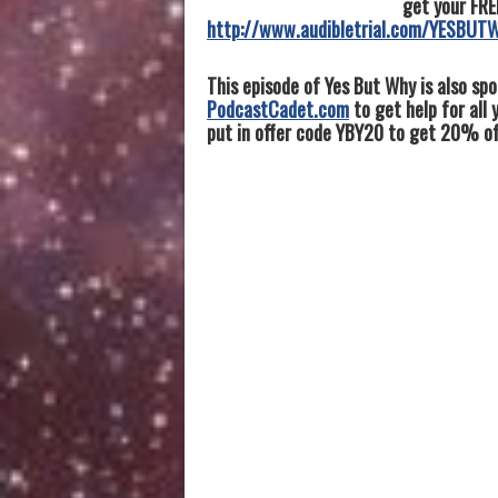
get your FRE
http://www.audibletrial.com/YESBUT
This episode of Yes But Why is also sp
PodcastCadet.com
to get help for all
put in offer code YBY20 to get 20% off