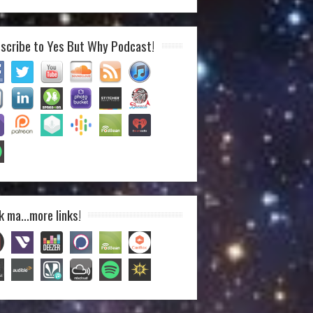
scribe to Yes But Why Podcast!
k ma…more links!