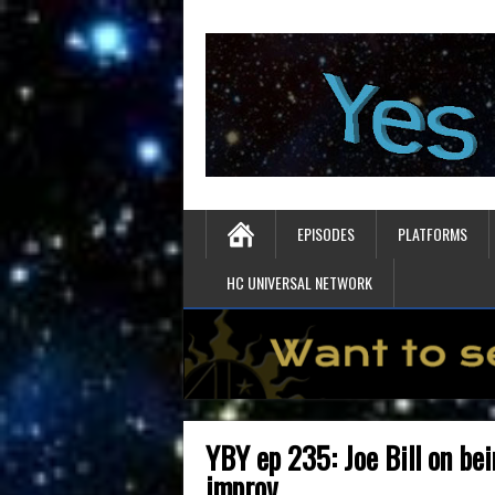
EPISODES
PLATFORMS
HC UNIVERSAL NETWORK
YBY ep 235: Joe Bill on be
improv