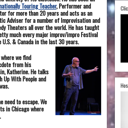
nationally Touring Teacher
, Performer and
Clic
tor for more than 20 years and acts as an
tic Adviser for a number of Improvisation and
y Theaters all over the world. He has taught
etty much every major improv/impro Festival
e U.S. & Canada in the last 30 years.
t where we find
cdote from his
in, Katherine. He talks
th Up With People and
Hos
was.
he need to escape. We
its in Chicago where
.