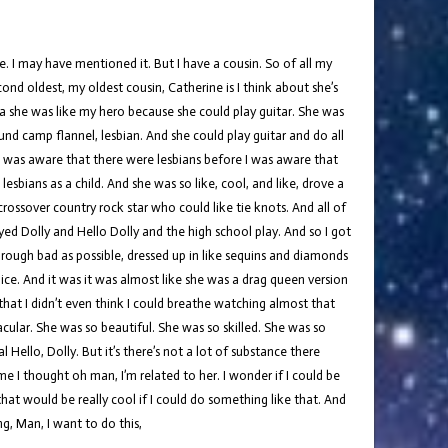
re. I may have mentioned it. But I have a cousin. So of all my
ond oldest, my oldest cousin, Catherine is I think about she’s
s a she was like my hero because she could play guitar. She was
nd camp flannel, lesbian. And she could play guitar and do all
 I was aware that there were lesbians before I was aware that
esbians as a child. And she was so like, cool, and like, drove a
 crossover country rock star who could like tie knots. And all of
ayed Dolly and Hello Dolly and the high school play. And so I got
 rough bad as possible, dressed up in like sequins and diamonds
oice. And it was it was almost like she was a drag queen version
that I didn’t even think I could breathe watching almost that
ular. She was so beautiful. She was so skilled. She was so
Hello, Dolly. But it’s there’s not a lot of substance there
me I thought oh man, I’m related to her. I wonder if I could be
 that would be really cool if I could do something like that. And
ng, Man, I want to do this,