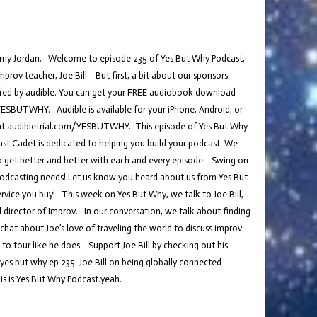
t, Amy Jordan. Welcome to episode 235 of Yes But Why Podcast,
rov teacher, Joe Bill. But first, a bit about our sponsors.
ored by audible. You can get your FREE audiobook download
/YESBUTWHY. Audible is available for your iPhone, Android, or
at audibletrial.com/YESBUTWHY. This episode of Yes But Why
t Cadet is dedicated to helping you build your podcast. We
to get better and better with each and every episode. Swing on
podcasting needs! Let us know you heard about us from Yes But
rvice you buy! This week on Yes But Why, we talk to Joe Bill,
 director of Improv. In our conversation, we talk about finding
hat about Joe’s love of traveling the world to discuss improv
to tour like he does. Support Joe Bill by checking out his
es but why ep 235: Joe Bill on being globally connected
s is Yes But Why Podcast.yeah.