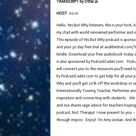
TRANSCRIPT by Otter.ai
HOST
00:01
Hello, Yes But Why listeners, this is your hos
my chat with world renowned performer and imp
This episode of Yes But Why podcast is spons
and your 30 day free trial at audibletrial.com
Kindle. Download your free audiobook today 
is also sponsored by PodcastCadet.com. Podcas
will connect you to the resources you’ll need 
by PodcastCadet.com to get help for all your 
Why and you’ll get 20% off the workshop or se
Internationally Touring Teacher, Performer and
inspiration and connecting with students. We c
and Joe shares sage advice for teachers hoping 
podcast, Not Therapy! I now present to you – y
through improv Enjoy! I’m Amy Jordan. And thi