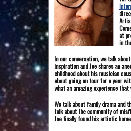
Inter
direc
Artis
Comed
at pr
in th
In our conversation, we talk abou
inspiration and Joe shares an ane
childhood about his musician cous
about going on tour for a year wi
what an amazing experience that 
We talk about family drama and t
talk about the community of misf
Joe finally found his artistic home