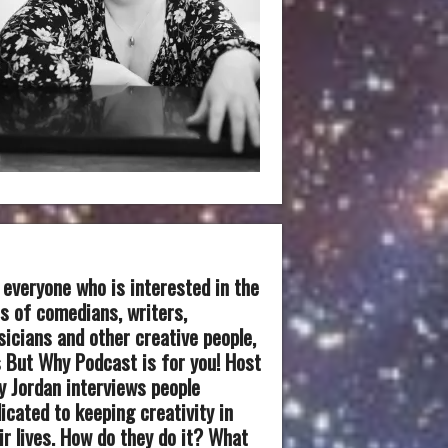
 everyone who is interested in the
es of comedians, writers,
icians and other creative people,
 But Why Podcast is for you! Host
 Jordan interviews people
icated to keeping creativity in
ir lives. How do they do it? What