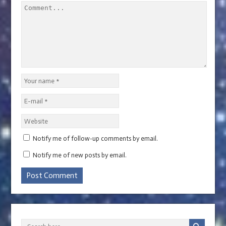
Notify me of follow-up comments by email.
Notify me of new posts by email.