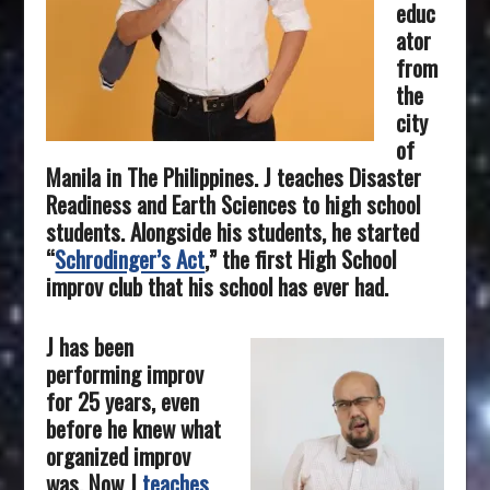
educ
ator
from
the
city
of
Manila in The
Philippines
. J teaches Disaster
Readiness and Earth Sciences to high school
students. Alongside his students, he started
“
Schrodinger’s Act
,” the first High School
improv club that his school has ever had.
J has been
performing improv
for 25 years, even
before he knew what
organized improv
was. Now J
teaches