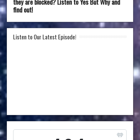
they are blocked? Listen to Yes But Why and
find out!
Listen to Our Latest Episode!