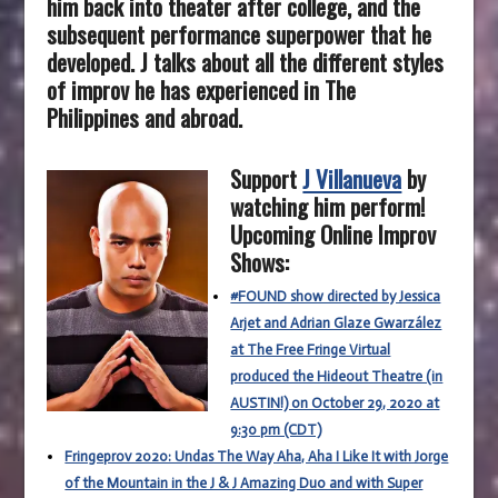
him back into theater after college, and the
subsequent performance superpower that he
developed. J talks about all the different styles
of improv he has experienced in The
Philippines and abroad.
Support
J Villanueva
by
watching him perform!
Upcoming Online Improv
Shows:
#FOUND show directed by Jessica
Arjet and Adrian Glaze Gwarzález
at The Free Fringe Virtual
produced the Hideout Theatre (in
AUSTIN!) on October 29, 2020 at
9:30 pm (CDT)
Fringeprov 2020: Undas The Way Aha, Aha I Like It with Jorge
of the Mountain in the J & J Amazing Duo and with Super