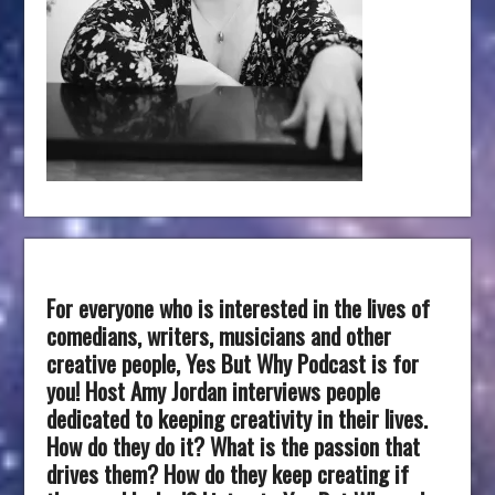
For everyone who is interested in the lives of
comedians, writers, musicians and other
creative people, Yes But Why Podcast is for
you! Host Amy Jordan interviews people
dedicated to keeping creativity in their lives.
How do they do it? What is the passion that
drives them? How do they keep creating if