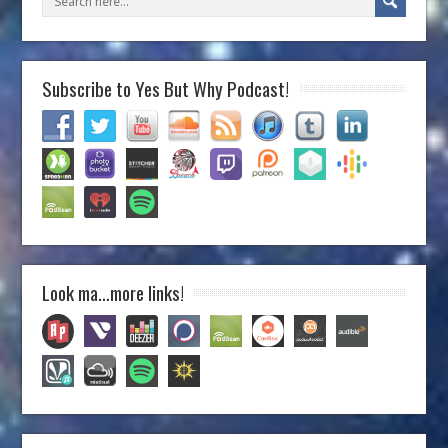
Subscribe to Yes But Why Podcast!
Look ma…more links!