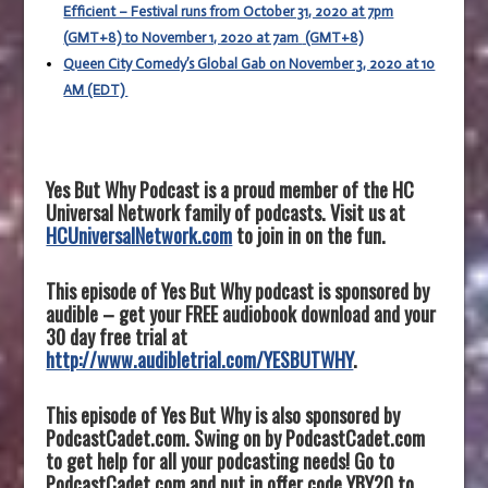
Efficient – Festival runs from October 31, 2020 at 7pm
(
GMT+8)
to November 1, 2020 at 7am
(GMT+8)
Queen City Comedy’s Global Gab on November 3, 2020 at 10
AM (EDT)
Yes But Why Podcast is a proud member of the HC
Universal Network family of podcasts. Visit us at
HCUniversalNetwork.com
to join in on the fun.
This episode of Yes But Why podcast is sponsored by
audible – get your FREE audiobook download and your
30 day free trial at
http://www.audibletrial.com/YESBUTWHY
.
This episode of Yes But Why is also sponsored by
PodcastCadet.com. Swing on by PodcastCadet.com
to get help for all your podcasting needs! Go to
PodcastCadet.com and put in offer code YBY20 to