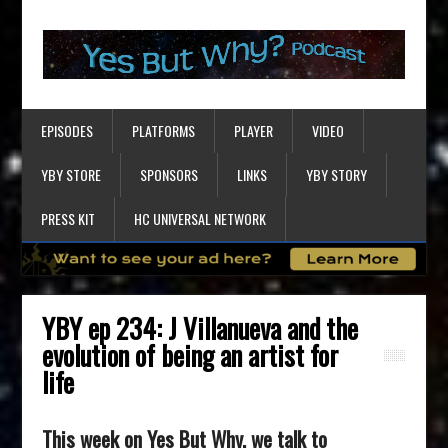
EPISODES
PLATFORMS
PLAYER
VIDEO
YBY STORE
SPONSORS
LINKS
YBY STORY
PRESS KIT
HC UNIVERSAL NETWORK
YBY ep 234: J Villanueva and the
evolution of being an artist for
life
This week on Yes But Why, we talk to