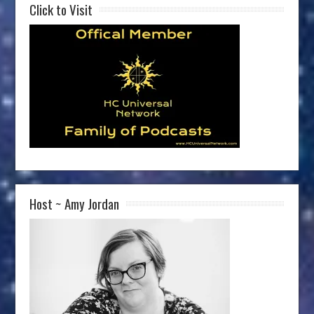
Click to Visit
Host ~ Amy Jordan