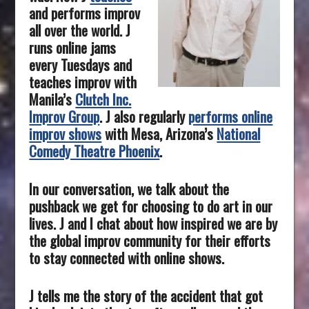
and performs improv
all over the world.
J
runs online jams
every Tuesdays and
teaches improv with
Manila’s
Clutch Inc.
Improv Group
. J also regularly
performs online
improv shows
with Mesa, Arizona’s
National
Comedy Theatre Phoenix
.
In our conversation, we talk about the
pushback we get for choosing to do art in our
lives. J and I chat about how inspired we are by
the global improv community for their efforts
to stay connected with online shows.
J tells me the story of the accident that got