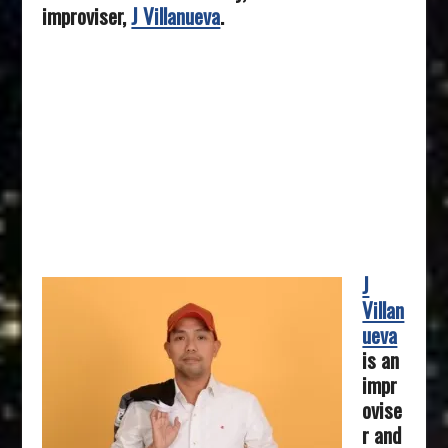
improviser,
J Villanueva
.
J
Villan
ueva
is an
impr
ovise
r and