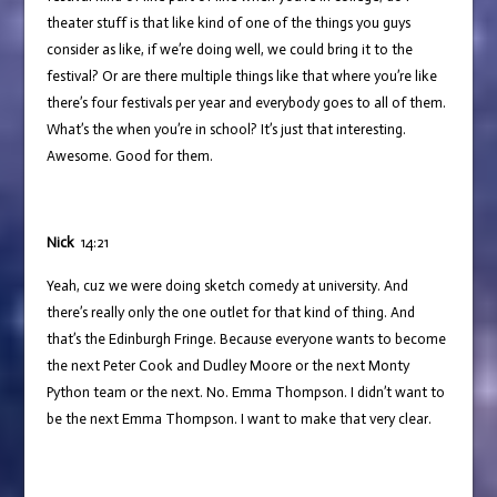
theater stuff is that like kind of one of the things you guys
consider as like, if we’re doing well, we could bring it to the
festival? Or are there multiple things like that where you’re like
there’s four festivals per year and everybody goes to all of them.
What’s the when you’re in school? It’s just that interesting.
Awesome. Good for them.
Nick
14:21
Yeah, cuz we were doing sketch comedy at university. And
there’s really only the one outlet for that kind of thing. And
that’s the Edinburgh Fringe. Because everyone wants to become
the next Peter Cook and Dudley Moore or the next Monty
Python team or the next. No. Emma Thompson. I didn’t want to
be the next Emma Thompson. I want to make that very clear.