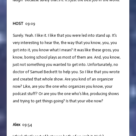
HOST
09:09
Surely. Yeah. I like it. I like that you were led into stand up. It’s
very interesting to hear the, the way that you know, you, you
got into it, you know what I mean? It was like these gross, you
know, boring school plays as most of them are. And, you know,
just not something you wanted to get into. Unfortunately, no
doctor of Samuel Beckett to help you. So I like that you wrote
and created that whole show. Are you kind of an organizer
now? Like, are you the one who organizes you know, your
podcast stuff? Or are you the one who’s like, producing shows
and trying to get things going? Is that your vibe now?
Alex
09:54