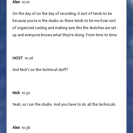
Alex
10:10
On the day of on the day of recording, it sort of tends to be
because you’re in the studio so there tends to be me Evan sort
of organized casting and making sure this the sketches are set
up and everyone knows what they’re doing. From time to time.
HOST
10:26
And Nick’s on the technical stuff?
Nick
10:30
Yeah, so I run the studio. And you have to do all the technicals.
Alex
10:38