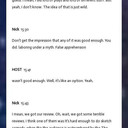
guess. I mean, I did lots of plays and lots of different stuff. But
yeah, I don’t know. The idea of that is just wild.
Nick
15:30
Don’t get the impression that any of it was good enough. You
did. laboring under a myth. False apprehension
HOST
15:41
wasn’t good enough. Well, it’s like an option. Yeah,
Nick
15:43
I mean, we got our review. Oh, wait, we got some terrible
reviews. I think one of them was It’s hard enough to do sketch
comedy, when the the audience is outnumbered by the The