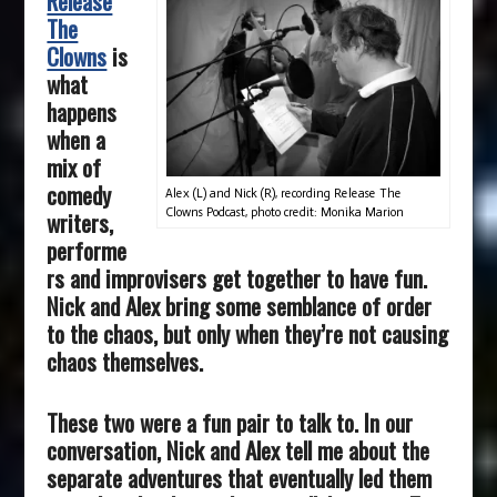
Release
The
Clowns
is
what
happens
when a
mix of
comedy
Alex (L) and Nick (R), recording Release The
Clowns Podcast, photo credit: Monika Marion
writers,
performe
rs and improvisers get together to have fun.
Nick and Alex bring some semblance of order
to the chaos, but only when they’re not causing
chaos themselves.
These two were a fun pair to talk to.
In our
conversation, Nick and Alex tell me about the
separate adventures that eventually led them