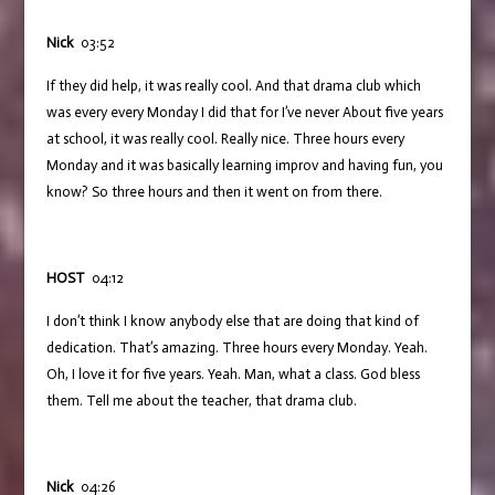
Nick
03:52
If they did help, it was really cool. And that drama club which
was every every Monday I did that for I’ve never About five years
at school, it was really cool. Really nice. Three hours every
Monday and it was basically learning improv and having fun, you
know? So three hours and then it went on from there.
HOST
04:12
I don’t think I know anybody else that are doing that kind of
dedication. That’s amazing. Three hours every Monday. Yeah.
Oh, I love it for five years. Yeah. Man, what a class. God bless
them. Tell me about the teacher, that drama club.
Nick
04:26