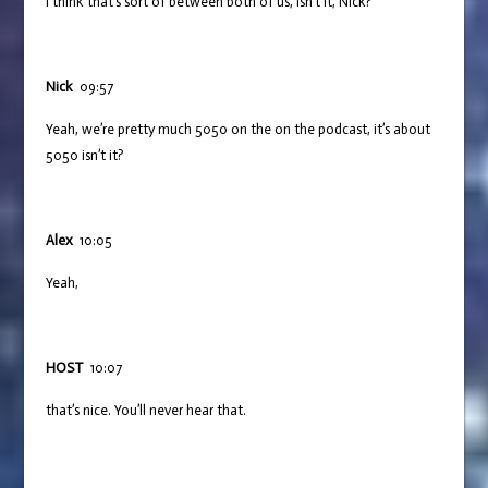
I think that’s sort of between both of us, isn’t it, Nick?
Nick
09:57
Yeah, we’re pretty much 5050 on the on the podcast, it’s about
5050 isn’t it?
Alex
10:05
Yeah,
HOST
10:07
that’s nice. You’ll never hear that.