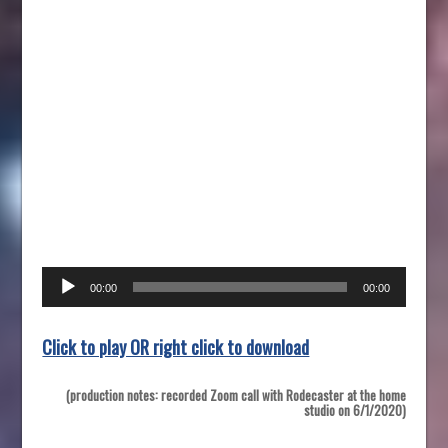
Audio
00:00
00:00
Player
Click to play OR right click to download
(production notes: recorded Zoom call with Rodecaster at the home
studio on 6/1/2020)