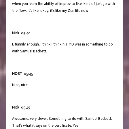
when you learn the ability of improv to like, kind of just go with
the flow. It’s like, okay, it’s like my Zen life now.
Nick
05:40
I, funnily enough, I think I think his PhD was in something to do
with Samuel Beckett.
HOST
05:45
Nice, nice.
Nick
05:49
Awesome, very clever. Something to do with Samuel Beckett.
That’s what it says on the certificate. Yeah.