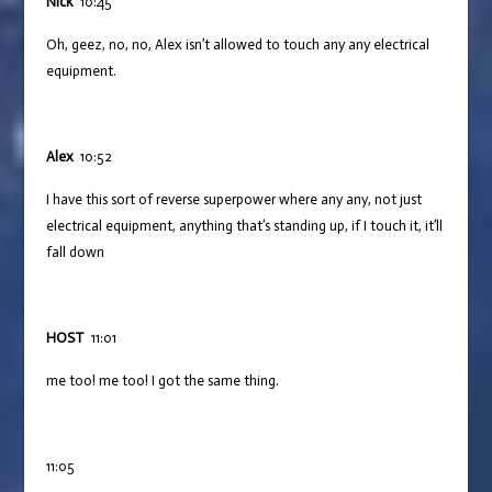
Nick
10:45
Oh, geez, no, no, Alex isn’t allowed to touch any any electrical
equipment.
Alex
10:52
I have this sort of reverse superpower where any any, not just
electrical equipment, anything that’s standing up, if I touch it, it’ll
fall down
HOST
11:01
me too! me too! I got the same thing.
11:05