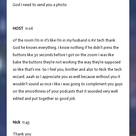
God I need to send you a photo
HOST
11:06
of the room I’m in it’s like I’m in my husband is AV tech thank
God he knows everything. I know nothing if he didn’t press the
buttons like 30 seconds before I got on the zoom I was like
babe the buttons they’re not working the way they’re supposed
so like that’s me. So I feel you, brother and also to Nick the tech
wizard. aaah so I appreciate you as well because without you It
wouldn’t sound as nice i like i was going to compliment you guys
on the smoothness of your podcasts that it sounded very well
edited and put together so good job.
Nick
11:43
Thank you