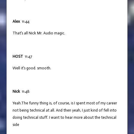
Alex
11:44
That’s all Nick Mr. Audio magic.
HOST
11:47
Well it’s good. smooth.
Nick
11:48
Yeah.The funny thing is, of course, is I spent most of my career
not being technical at all. And then yeah, I just kind of fell into
doing technical stuff. I want to hear more about the technical
side