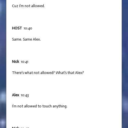
Cuz I’m not allowed.
HOST
10:40
Same. Same Alex.
Nick
10:41
There’s what not allowed? What’s that Alex?
Alex
10:43
I’m not allowed to touch anything.