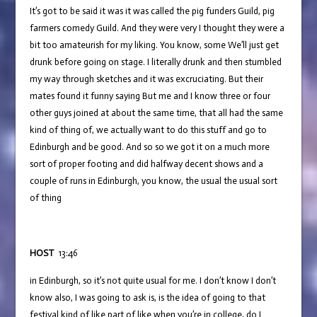
It’s got to be said it was it was called the pig funders Guild, pig
farmers comedy Guild. And they were very I thought they were a
bit too amateurish for my liking. You know, some We’ll just get
drunk before going on stage. I literally drunk and then stumbled
my way through sketches and it was excruciating. But their
mates found it funny saying But me and I know three or four
other guys joined at about the same time, that all had the same
kind of thing of, we actually want to do this stuff and go to
Edinburgh and be good. And so so we got it on a much more
sort of proper footing and did halfway decent shows and a
couple of runs in Edinburgh, you know, the usual the usual sort
of thing
HOST
13:46
in Edinburgh, so it’s not quite usual for me. I don’t know I don’t
know also, I was going to ask is, is the idea of going to that
festival kind of like part of like when you’re in college, do I