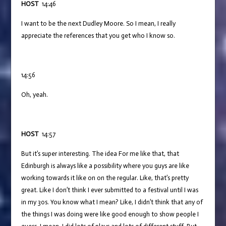
HOST
14:46
I want to be the next Dudley Moore. So I mean, I really
appreciate the references that you get who I know so.
14:56
Oh, yeah.
HOST
14:57
But it’s super interesting. The idea For me like that, that
Edinburgh is always like a possibility where you guys are like
working towards it like on on the regular. Like, that’s pretty
great. Like I don’t think I ever submitted to a festival until I was
in my 30s. You know what I mean? Like, I didn’t think that any of
the things I was doing were like good enough to show people I