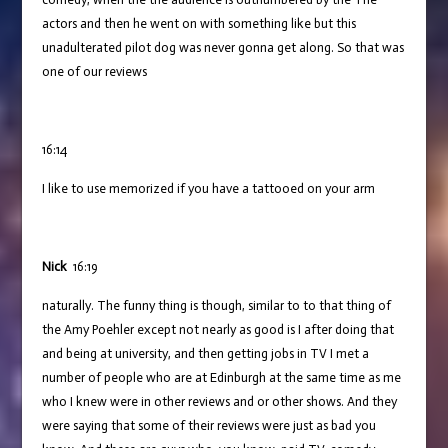
actors and then he went on with something like but this
unadulterated pilot dog was never gonna get along. So that was
one of our reviews
16:14
I like to use memorized if you have a tattooed on your arm
Nick
16:19
naturally. The funny thing is though, similar to to that thing of
the Amy Poehler except not nearly as good is I after doing that
and being at university, and then getting jobs in TV I met a
number of people who are at Edinburgh at the same time as me
who I knew were in other reviews and or other shows. And they
were saying that some of their reviews were just as bad you