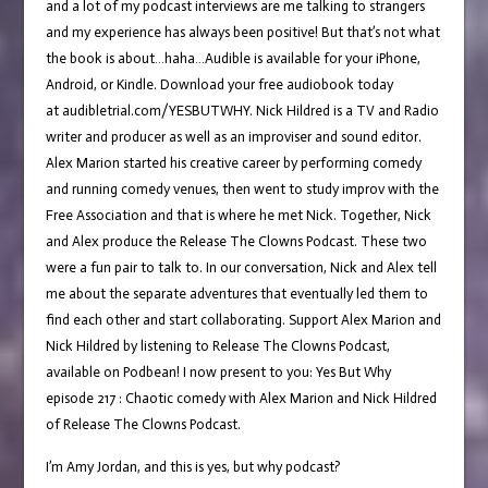
and a lot of my podcast interviews are me talking to strangers
and my experience has always been positive! But that’s not what
the book is about…haha…Audible is available for your iPhone,
Android, or Kindle. Download your free audiobook today
at audibletrial.com/YESBUTWHY. Nick Hildred is a TV and Radio
writer and producer as well as an improviser and sound editor.
Alex Marion started his creative career by performing comedy
and running comedy venues, then went to study improv with the
Free Association and that is where he met Nick. Together, Nick
and Alex produce the Release The Clowns Podcast. These two
were a fun pair to talk to. In our conversation, Nick and Alex tell
me about the separate adventures that eventually led them to
find each other and start collaborating. Support Alex Marion and
Nick Hildred by listening to Release The Clowns Podcast,
available on Podbean! I now present to you: Yes But Why
episode 217 : Chaotic comedy with Alex Marion and Nick Hildred
of Release The Clowns Podcast.
I’m Amy Jordan, and this is yes, but why podcast?