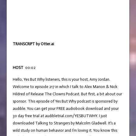
TRANSCRIPT by Otter.ai
HOST
00:02
Hello, Yes But Why listeners, this is your host, Amy Jordan.
Welcome to episode 217 in which I talk to Alex Marion & Nick
Hildred of Release The Clowns Podcast. But first, a bit about our
sponsor. This episode of Yes But Why podcast is sponsored by
audible. You can get your FREE audiobook download and your
30 day free trial at audibletrial.com/YESBUTWHY. I just
downloaded Talking to Strangers by Malcolm Gladwell. It’s a
wild study on human behavior and I’m loving it. You know this