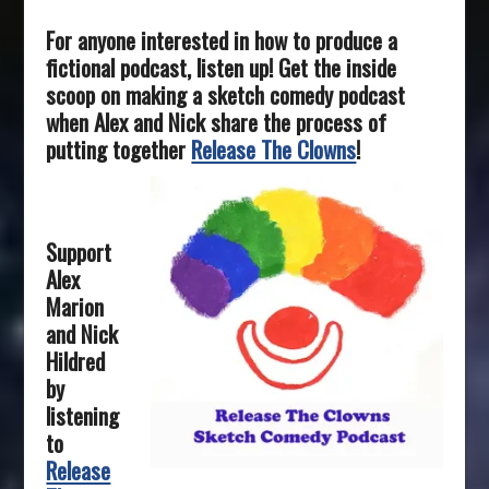
For anyone interested in how to produce a
fictional podcast, listen up! Get the inside
scoop on making a sketch comedy podcast
when Alex and Nick share the process of
putting together
Release The Clowns
!
Support
Alex
Marion
and Nick
Hildred
by
listening
to
Release