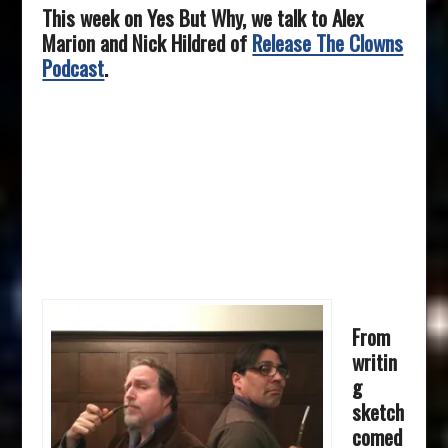
This week on Yes But Why, we talk to Alex
Marion and Nick Hildred of
Release The Clowns
Podcast
.
From
writin
g
sketch
comed