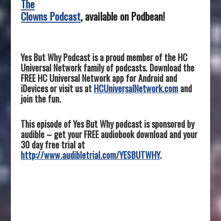
The
Clowns Podcast
, available on Podbean!
Yes But Why Podcast is a proud member of the HC
Universal Network family of podcasts. Download the
FREE HC Universal Network app for Android and
iDevices or visit us at
HCUniversalNetwork.com
and
join the fun.
This episode of Yes But Why podcast is sponsored by
audible – get your FREE audiobook download and your
30 day free trial at
http://www.audibletrial.com/YESBUTWHY
.