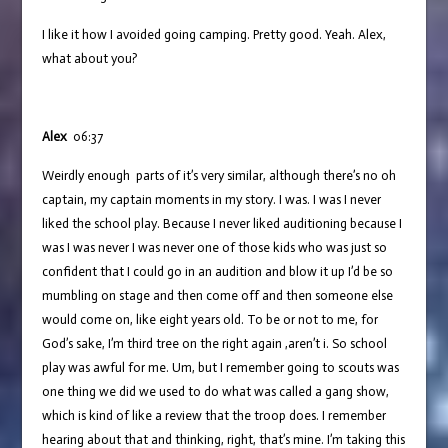
I like it how I avoided going camping. Pretty good. Yeah. Alex,
what about you?
Alex
06:37
Weirdly enough parts of it’s very similar, although there’s no oh
captain, my captain moments in my story. I was. I was I never
liked the school play. Because I never liked auditioning because I
was I was never I was never one of those kids who was just so
confident that I could go in an audition and blow it up I’d be so
mumbling on stage and then come off and then someone else
would come on, like eight years old. To be or not to me, for
God’s sake, I’m third tree on the right again ,aren’t i. So school
play was awful for me. Um, but I remember going to scouts was
one thing we did we used to do what was called a gang show,
which is kind of like a review that the troop does. I remember
hearing about that and thinking, right, that’s mine. I’m taking this