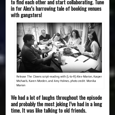
to find each other and start collaborating. Tune
in for Alex’s harrowing tale of booking venues
with gangsters!
Release The Clowns script-reading with (L-to-R) Alex-Marion, Kasper
Michaels, Karen Morden, and Amy Holmes, photo credit: Monika
Marion
We had a lot of laughs throughout the episode
and probably the most joking I’ve had in a long
time. It was like talking to old friends.