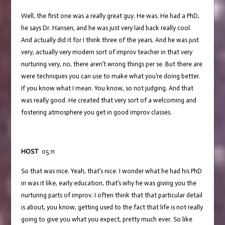
Well, the first one was a really great guy. He was. He had a PhD,
he says Dr. Hansen, and he was just very laid back really cool.
And actually did it for I think three of the years. And he was just
very, actually very modern sort of improv teacher in that very
nurturing very, no, there aren’t wrong things per se. But there are
were techniques you can use to make what you’re doing better.
If you know what I mean. You know, so not judging. And that
was really good. He created that very sort of a welcoming and
fostering atmosphere you get in good improv classes.
HOST
05:11
So that was nice. Yeah, that’s nice. I wonder what he had his PhD
in was it like, early education, that’s why he was giving you the
nurturing parts of improv. I often think that that particular detail
is about, you know, getting used to the fact that life is not really
going to give you what you expect, pretty much ever. So like