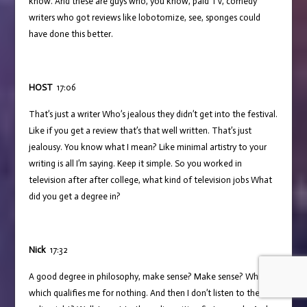
know. And these are guys who, you know, paid TV, comedy
writers who got reviews like lobotomize, see, sponges could
have done this better.
HOST
17:06
That’s just a writer Who’s jealous they didn’t get into the festival.
Like if you get a review that’s that well written. That’s just
jealousy. You know what I mean? Like minimal artistry to your
writing is all I’m saying. Keep it simple. So you worked in
television after after college, what kind of television jobs What
did you get a degree in?
Nick
17:32
A good degree in philosophy, make sense? Make sense? Which,
which qualifies me for nothing. And then I don’t listen to the