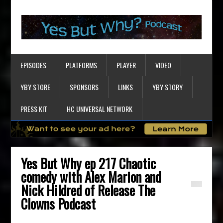
EPISODES
PLATFORMS
PLAYER
VIDEO
YBY STORE
SPONSORS
LINKS
YBY STORY
PRESS KIT
HC UNIVERSAL NETWORK
Yes But Why ep 217 Chaotic
comedy with Alex Marion and
Nick Hildred of Release The
Clowns Podcast