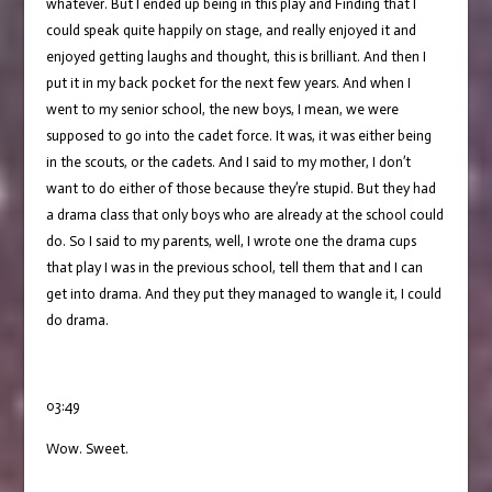
whatever. But I ended up being in this play and Finding that I
could speak quite happily on stage, and really enjoyed it and
enjoyed getting laughs and thought, this is brilliant. And then I
put it in my back pocket for the next few years. And when I
went to my senior school, the new boys, I mean, we were
supposed to go into the cadet force. It was, it was either being
in the scouts, or the cadets. And I said to my mother, I don’t
want to do either of those because they’re stupid. But they had
a drama class that only boys who are already at the school could
do. So I said to my parents, well, I wrote one the drama cups
that play I was in the previous school, tell them that and I can
get into drama. And they put they managed to wangle it, I could
do drama.
03:49
Wow. Sweet.