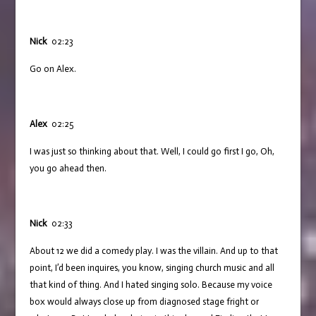
Nick
02:23
Go on Alex.
Alex
02:25
I was just so thinking about that. Well, I could go first I go, Oh,
you go ahead then.
Nick
02:33
About 12 we did a comedy play. I was the villain. And up to that
point, I’d been inquires, you know, singing church music and all
that kind of thing. And I hated singing solo. Because my voice
box would always close up from diagnosed stage fright or