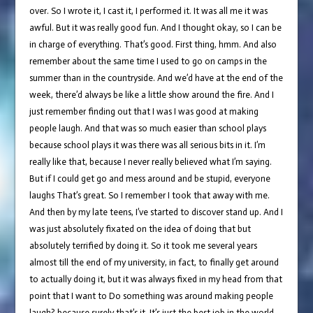
over. So I wrote it, I cast it, I performed it. It was all me it was
awful. But it was really good fun. And I thought okay, so I can be
in charge of everything. That’s good. First thing, hmm. And also
remember about the same time I used to go on camps in the
summer than in the countryside. And we’d have at the end of the
week, there’d always be like a little show around the fire. And I
just remember finding out that I was I was good at making
people laugh. And that was so much easier than school plays
because school plays it was there was all serious bits in it. I’m
really like that, because I never really believed what I’m saying.
But if I could get go and mess around and be stupid, everyone
laughs That’s great. So I remember I took that away with me.
And then by my late teens, I’ve started to discover stand up. And I
was just absolutely fixated on the idea of doing that but
absolutely terrified by doing it. So it took me several years
almost till the end of my university, in fact, to finally get around
to actually doing it, but it was always fixed in my head from that
point that I want to Do something was around making people
laugh? because surely that’s it. It’s just the best job in the world.