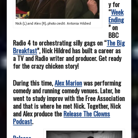
y for
“
Week
Ending
Nick (L) and Alex (R), photo credit: Antonia Hildred
” on
BBC
Radio 4 to orchestrating silly gags on “
The Big
Breakfast
”, Nick Hildred has built a career as
a TV and Radio writer and producer. Get ready
for the crazy chicken story!
During this time,
Alex Marion
was performing
comedy and running comedy venues. Later, he
went to study improv with the Free Association
and that is where he met Nick. Together, Nick
and Alex produce the
Release The Clowns
Podcast
.