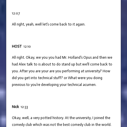
12:07
All right, yeah, well let’s come back to it again.
HOST
12:10
All right. Okay, we you you had Mr. Holland’s Opus and then we
had Alex talk to is about to do stand up but we’ll come back to
you. After you are your are you performing at university? How
did you get into technical stuff? or What were you doing
previous to you’re developing your technical acumen.
Nick
12:33
Okay, well, a very potted history. At the university, I joined the
comedy club which was not the best comedy club in the world.