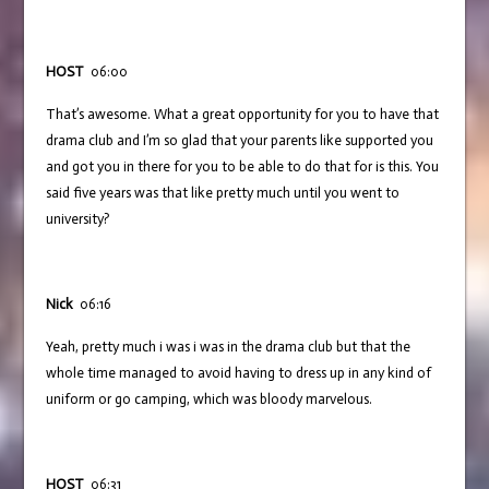
HOST
06:00
That’s awesome. What a great opportunity for you to have that
drama club and I’m so glad that your parents like supported you
and got you in there for you to be able to do that for is this. You
said five years was that like pretty much until you went to
university?
Nick
06:16
Yeah, pretty much i was i was in the drama club but that the
whole time managed to avoid having to dress up in any kind of
uniform or go camping, which was bloody marvelous.
HOST
06:31