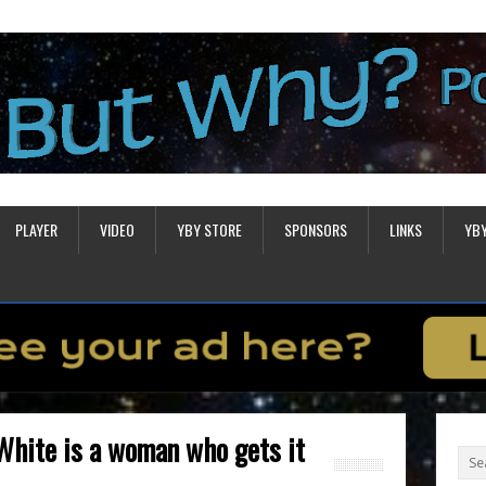
PLAYER
VIDEO
YBY STORE
SPONSORS
LINKS
YB
White is a woman who gets it