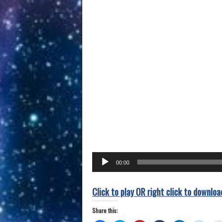
Audio
00:00
Player
Click to play OR right click to downloa
Share this: