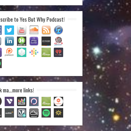
scribe to Yes But Why Podcast!
k ma…more links!