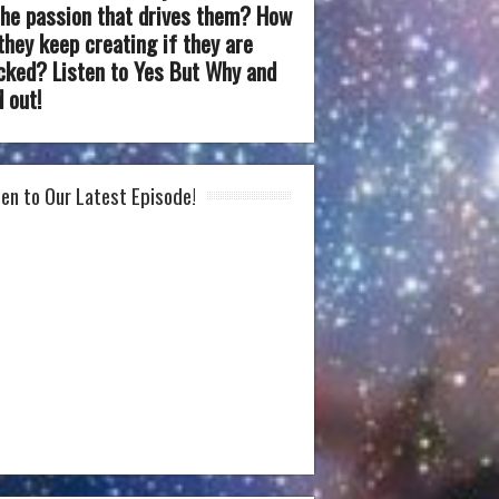
the passion that drives them? How
they keep creating if they are
cked? Listen to Yes But Why and
d out!
ten to Our Latest Episode!