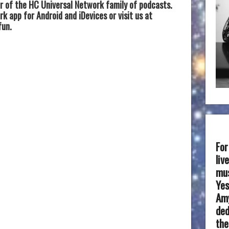
 of the HC Universal Network family of podcasts.
 app for Android and iDevices or visit us at
fun.
For
liv
mus
Yes
Amy
ded
the