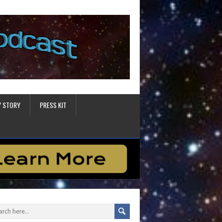
Y STORY
PRESS KIT