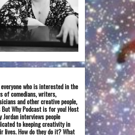
 everyone who is interested in the
es of comedians, writers,
icians and other creative people,
 But Why Podcast is for you! Host
 Jordan interviews people
icated to keeping creativity in
ir lives. How do they do it? What