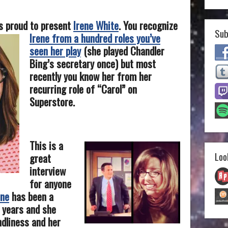
s proud to present
Irene White
.
You recognize
Sub
Irene from a hundred roles you’ve
seen her play
(she played Chandler
Bing’s secretary once) but most
recently you know her from her
recurring role of “Carol” on
Superstore.
This is a
Loo
great
interview
for anyone
ene
has been a
 years and she
ndliness and her