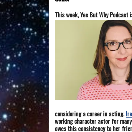
This week, Yes But Why Podcast i
considering a career in acting.
Ir
working character actor for many
owes this consistency to her frie