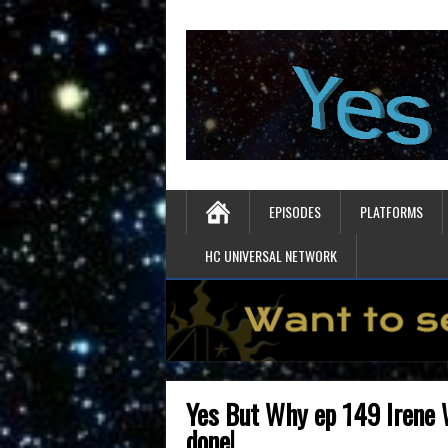
EPISODES
PLATFORMS
HC UNIVERSAL NETWORK
Yes But Why ep 149 Irene 
done!