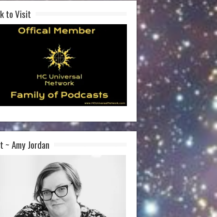
k to Visit
t ~ Amy Jordan