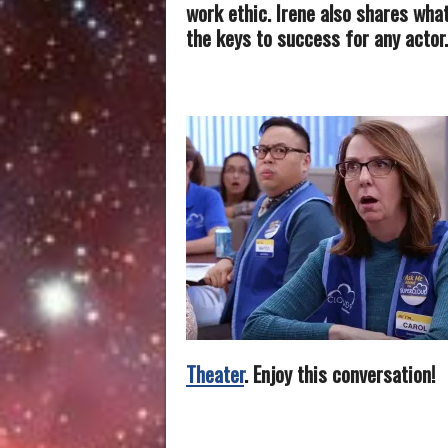
work ethic. Irene also shares wha
the keys to success for any actor.
Theater
. Enjoy this conversation!