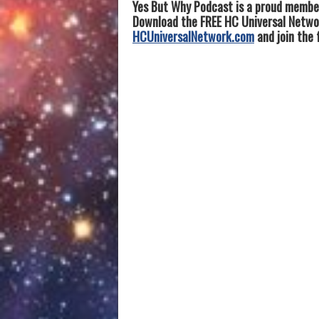
Yes But Why Podcast is a proud member
Download the FREE HC Universal Network
HCUniversalNetwork.com
and join the 