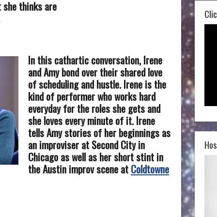
t she thinks are
Clic
In this cathartic conversation, Irene
and Amy bond over their shared love
of scheduling and hustle. Irene is the
kind of performer who works hard
everyday for the roles she gets and
she loves every minute of it. Irene
tells Amy stories of her beginnings as
an improviser at Second City in
Hos
Chicago as well as her short stint in
the Austin improv scene at
Coldtowne