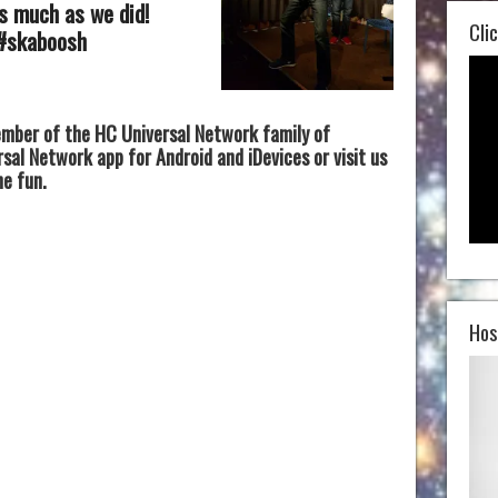
as much as we did!
Clic
 #skaboosh
mber of the HC Universal Network family of
al Network app for Android and iDevices or visit us
he fun.
Hos