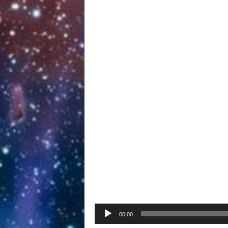
Audio
00:00
Player