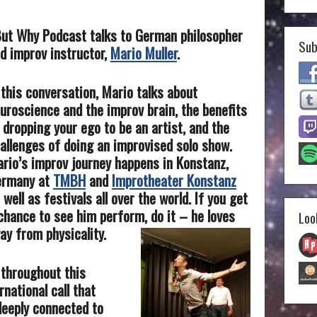
 But Why Podcast talks to German philosopher
Sub
d improv instructor,
Mario Muller
.
 this conversation, Mario talks about
uroscience and the improv brain, the benefits
 dropping your ego to be an artist, and the
allenges of doing an improvised solo show.
rio’s improv journey happens in Konstanz,
ermany at
TMBH
and
Improtheater Konstanz
 well as festivals all over the world. If you get
chance to see him perform, do it – he loves
Loo
ay from physicality.
 throughout this
rnational call that
deeply connected to