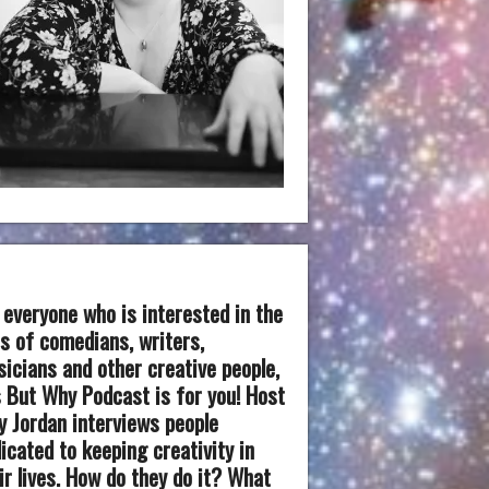
 everyone who is interested in the
es of comedians, writers,
icians and other creative people,
 But Why Podcast is for you! Host
 Jordan interviews people
icated to keeping creativity in
ir lives. How do they do it? What