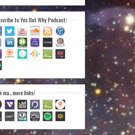
scribe to Yes But Why Podcast!
k ma…more links!