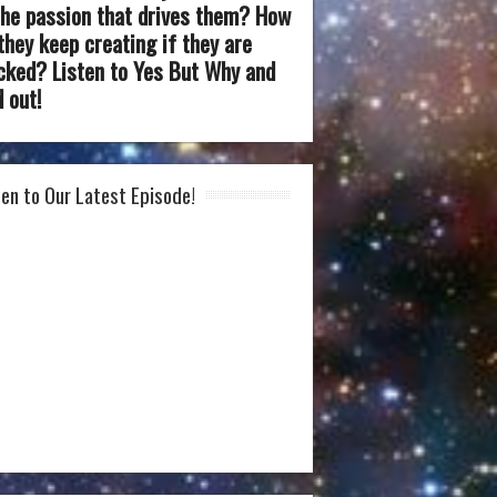
the passion that drives them? How
they keep creating if they are
cked? Listen to Yes But Why and
d out!
ten to Our Latest Episode!