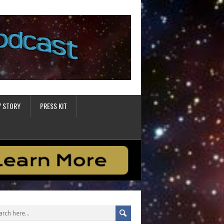
Y STORY
PRESS KIT