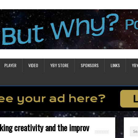
PLAYER
VIDEO
YBY STORE
SPONSORS
LINKS
YB
ing creativity and the improv