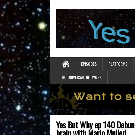
EPISODES
PLATFORMS
HC UNIVERSAL NETWORK
Yes But Why ep 140 Debunk
brain with Mario Muller!