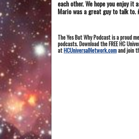
each other. We hope you enjoy it 
Mario was a great guy to talk to.
The Yes But Why Podcast is a proud me
podcasts. Download the FREE HC Univers
at
HCUniversalNetwork.com
and join t