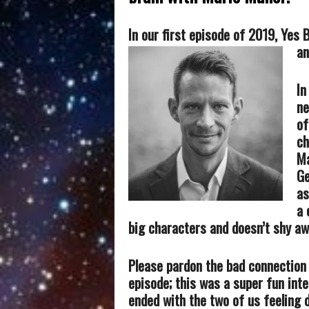
In our first episode of 2019, Yes
an
In
ne
of
ch
Ma
G
as
a 
big characters and doesn’t shy aw
Please pardon the bad connection
episode; this was a super fun inte
ended with the two of us feeling 