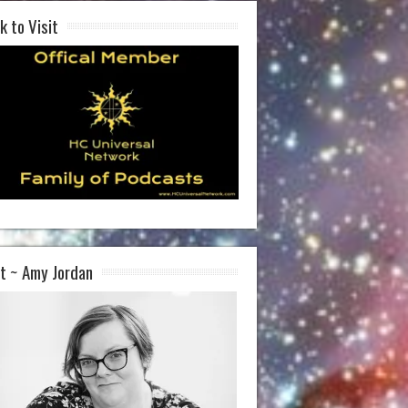
k to Visit
t ~ Amy Jordan