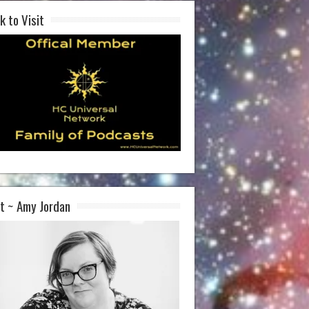
k to Visit
t ~ Amy Jordan