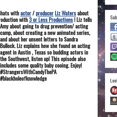
chats with
actor
/
producer
Liz Waters
about
Sub
production with
3 or Less Productions
!
Liz tells
Amy about going to drug prevention/ acting
camp, about creating a new animated series,
and about her unsent letters to Sandra
Bullock. Liz explains how she found an acting
agent in Austin , Texas so budding actors in
the Southwest, listen up! This episode also
includes some quality baby cooing. Enjoy!
#StrangersWithCandyThePA
#blackholeofknowledge
Loo