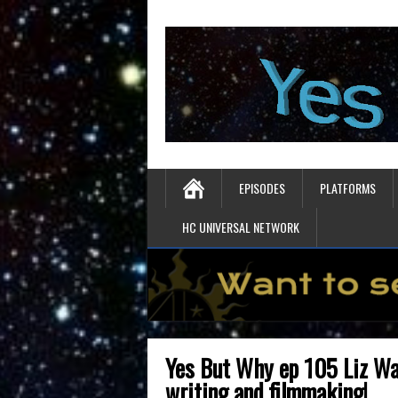
EPISODES
PLATFORMS
HC UNIVERSAL NETWORK
Yes But Why ep 105 Liz Wa
writing and filmmaking!