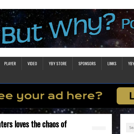
PLAYER
VIDEO
YBY STORE
SPONSORS
LINKS
YB
ters loves the chaos of