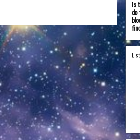
is 
do 
blo
fin
Lis