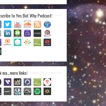
scribe to Yes But Why Podcast!
k ma…more links!