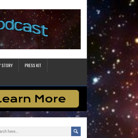
Y STORY
PRESS KIT