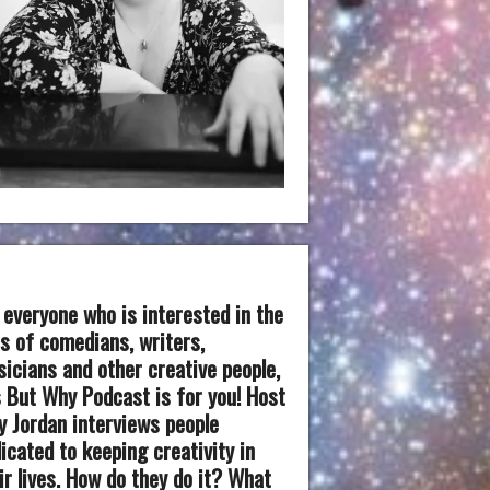
 everyone who is interested in the
es of comedians, writers,
icians and other creative people,
 But Why Podcast is for you! Host
 Jordan interviews people
icated to keeping creativity in
ir lives. How do they do it? What