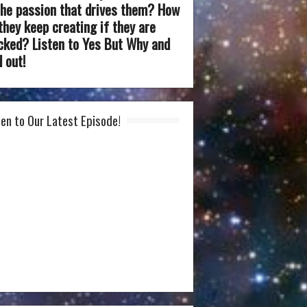
the passion that drives them? How
they keep creating if they are
cked? Listen to Yes But Why and
d out!
ten to Our Latest Episode!