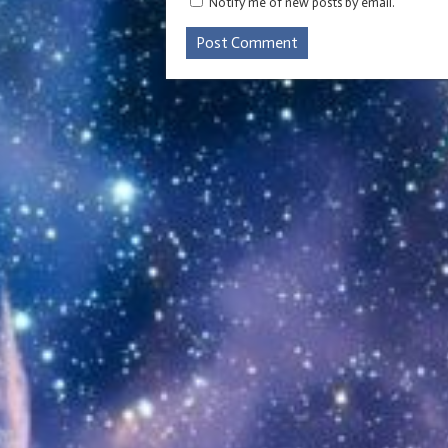
Notify me of new posts by email.