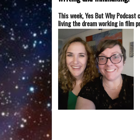
T
his week, Yes But Why Podcast 
living the dream working in film 