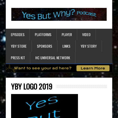
EPISODES
PLATFORMS
PLAYER
VIDEO
YBY STORE
SPONSORS
LINKS
YBY STORY
PRESS KIT
HC UNIVERSAL NETWORK
YBY LOGO 2019