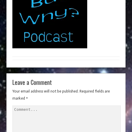
Leave a Comment
Your email address will not be published.
Required fields are
marked
*