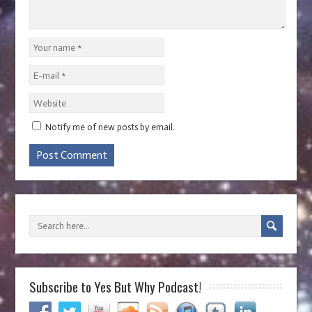
Notify me of new posts by email.
Subscribe to Yes But Why Podcast!