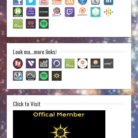
Look ma…more links!
Click to Visit