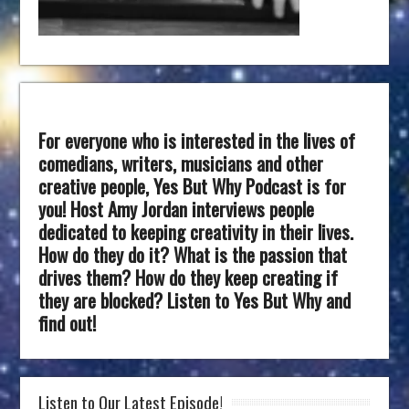
For everyone who is interested in the lives of
comedians, writers, musicians and other
creative people, Yes But Why Podcast is for
you! Host Amy Jordan interviews people
dedicated to keeping creativity in their lives.
How do they do it? What is the passion that
drives them? How do they keep creating if
they are blocked? Listen to Yes But Why and
find out!
Listen to Our Latest Episode!