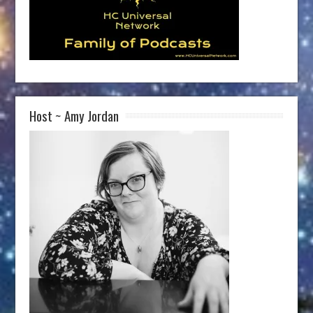
Host ~ Amy Jordan