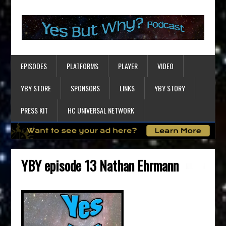
EPISODES
PLATFORMS
PLAYER
VIDEO
YBY STORE
SPONSORS
LINKS
YBY STORY
PRESS KIT
HC UNIVERSAL NETWORK
YBY episode 13 Nathan Ehrmann