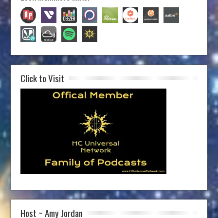
Click to Visit
Host ~ Amy Jordan