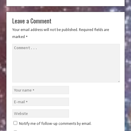
n
w
d
o
n
w
d
w
w
d
w
o
w
d
)
o
)
w
o
i
w
)
o
w
i
w
n
)
w
)
n
)
d
)
d
Leave a Comment
o
o
w
w
)
)
Your email address will not be published.
Required fields are
marked
*
Notify me of follow-up comments by email.