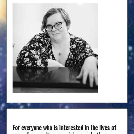
For everyone who is interested in the lives of