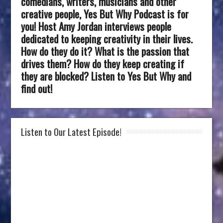
comedians, writers, musicians and other
creative people, Yes But Why Podcast is for
you! Host Amy Jordan interviews people
dedicated to keeping creativity in their lives.
How do they do it? What is the passion that
drives them? How do they keep creating if
they are blocked? Listen to Yes But Why and
find out!
Listen to Our Latest Episode!