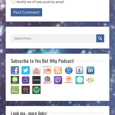
Notify me of new posts by email.
Subscribe to Yes But Why Podcast!
Look ma…more links!