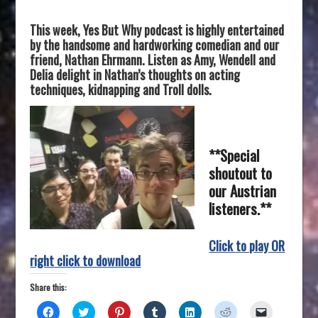
This week, Yes But Why podcast is highly entertained
by the handsome and
hardworking comedian and our
friend, Nathan Ehrmann. Listen as Amy, Wendell and
Delia delight in Nathan’s thoughts on acting
techniques, kidnapping and Troll dolls.
**Special
shoutout to
our Austrian
listeners.**
Click to play OR
right click to download
Share this:
C
C
C
C
C
C
C