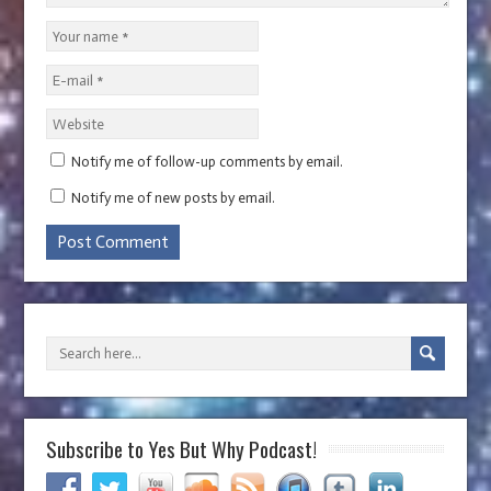
Notify me of follow-up comments by email.
Notify me of new posts by email.
Subscribe to Yes But Why Podcast!