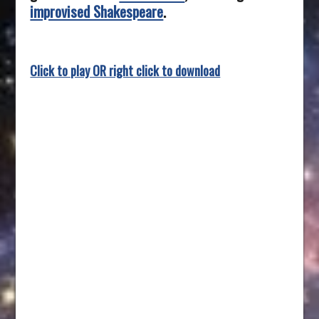
improvised Shakespeare
.
Click to play OR right click to download