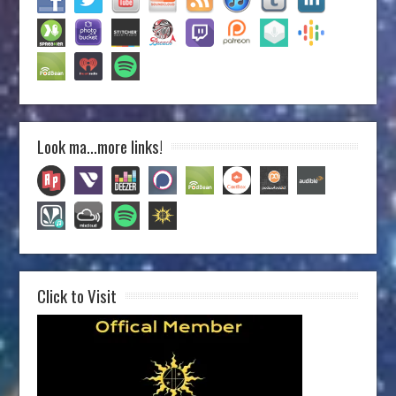
Look ma…more links!
Click to Visit