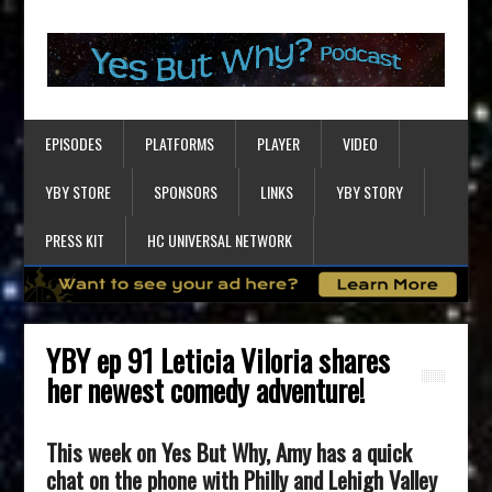
EPISODES
PLATFORMS
PLAYER
VIDEO
YBY STORE
SPONSORS
LINKS
YBY STORY
PRESS KIT
HC UNIVERSAL NETWORK
YBY ep 91 Leticia Viloria shares
her newest comedy adventure!
This week on Yes But Why, Amy has a quick
chat on the phone with Philly and Lehigh Valley