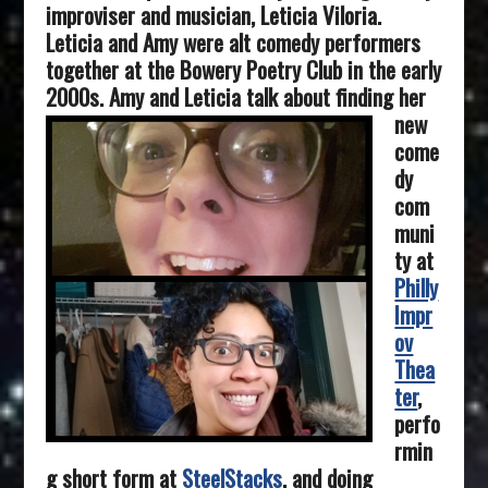
improviser and musician, Leticia Viloria.
Leticia and Amy were alt comedy performers
together at the Bowery Poetry Club in the early
2000s.
Amy and Leticia talk about finding her
new
come
dy
com
muni
ty at
Philly
Impr
ov
Thea
ter
,
perfo
rmin
g short form at
SteelStacks
, and doing