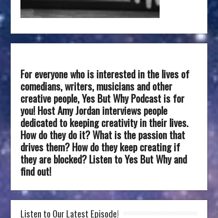
For everyone who is interested in the lives of
comedians, writers, musicians and other
creative people, Yes But Why Podcast is for
you! Host Amy Jordan interviews people
dedicated to keeping creativity in their lives.
How do they do it? What is the passion that
drives them? How do they keep creating if
they are blocked? Listen to Yes But Why and
find out!
Listen to Our Latest Episode!