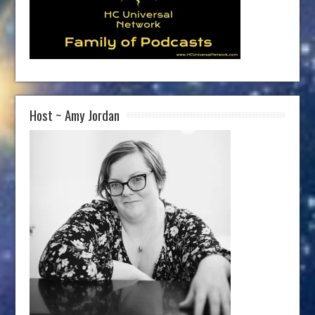
Host ~ Amy Jordan