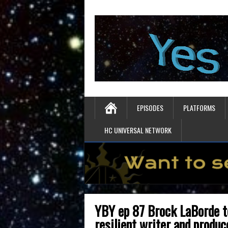
EPISODES
PLATFORMS
HC UNIVERSAL NETWORK
YBY ep 87 Brock LaBorde t
resilient writer and produc