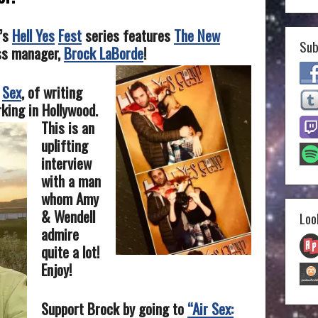
y’s
Hell Yes
Fest
series features
The New
Sub
ss manager,
Brock LaBorde
!
Sex
, of writing
king in Hollywood.
This is an
uplifting
interview
with a man
whom Amy
& Wendell
Loo
admire
quite a lot!
Enjoy!
Support Brock by going to
“Air Sex: