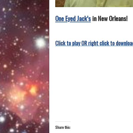
One Eyed Jack’s
in New Orleans!
Click to play OR right click to downloa
Share this: