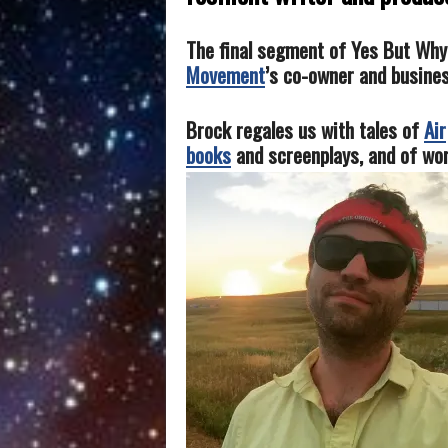
The final segment of Yes But Wh
Movement
’s co-owner and busine
Brock regales us with tales of
Air
books
and screenplays, and of wor