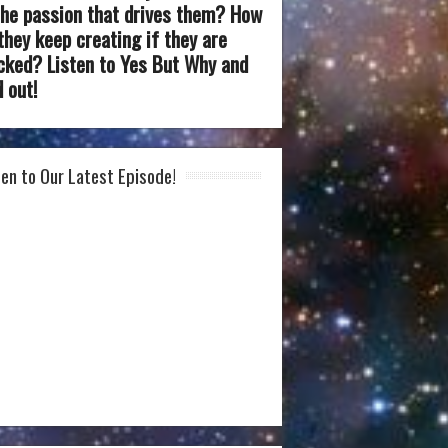
the passion that drives them? How
they keep creating if they are
cked? Listen to Yes But Why and
d out!
ten to Our Latest Episode!