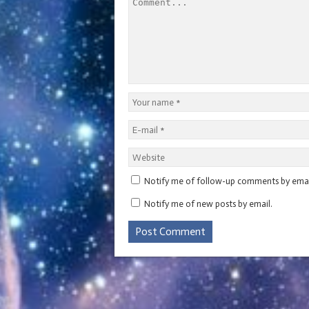
i
n
w
d
i
d
n
d
i
o
n
o
d
o
n
w
d
w
o
w
d
)
o
)
w
)
o
w
)
w
)
)
Notify me of follow-up comments by emai
Notify me of new posts by email.