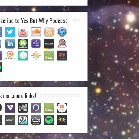
scribe to Yes But Why Podcast!
k ma…more links!