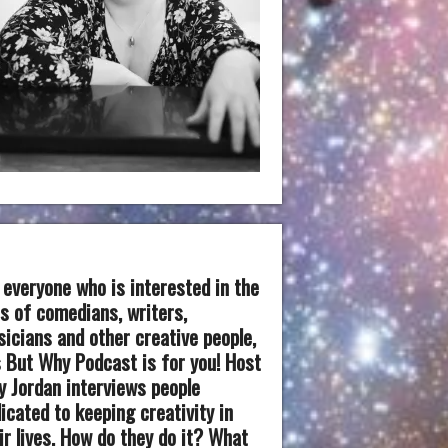
 everyone who is interested in the
es of comedians, writers,
icians and other creative people,
 But Why Podcast is for you! Host
 Jordan interviews people
icated to keeping creativity in
ir lives. How do they do it? What