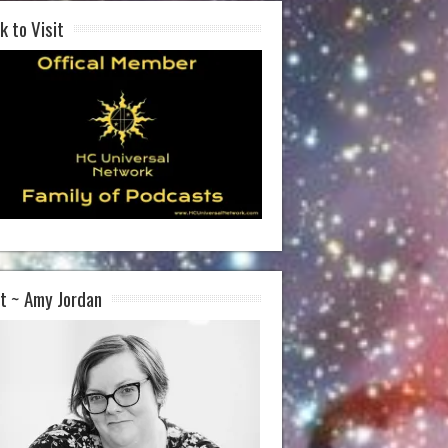
k to Visit
t ~ Amy Jordan