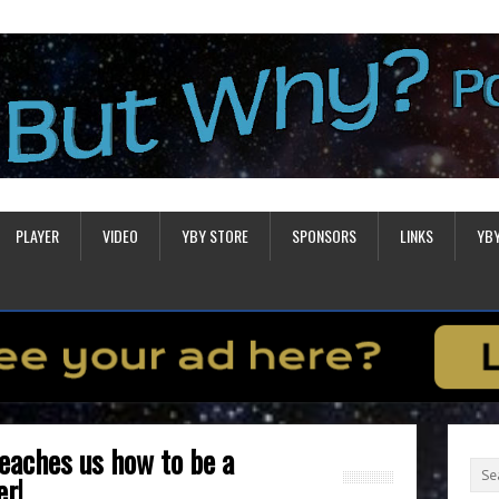
PLAYER
VIDEO
YBY STORE
SPONSORS
LINKS
YB
eaches us how to be a
er!