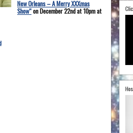
New Orleans – A Merry XXXmas
Clic
Show“
on December 22nd at 10pm at
d
Hos