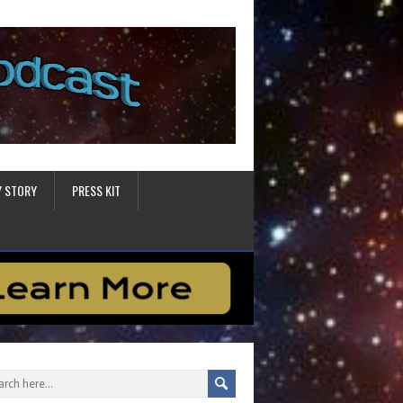
Y STORY
PRESS KIT