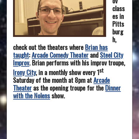
ov
class
es in
Pitts
burg
h,
check out the theaters where
Brian has
taught
:
Arcade Comedy Theater
and
Steel City
Improv
. Brian performs with his improv troupe,
st
Irony City
, in a monthly show every 1
Saturday of the month at 8pm at
Arcade
Theater
as the opening troupe for the
Dinner
with the Nolens
show.