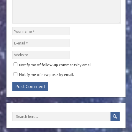
Notify me of follow-up comments by email.
Notify me of new posts by email.