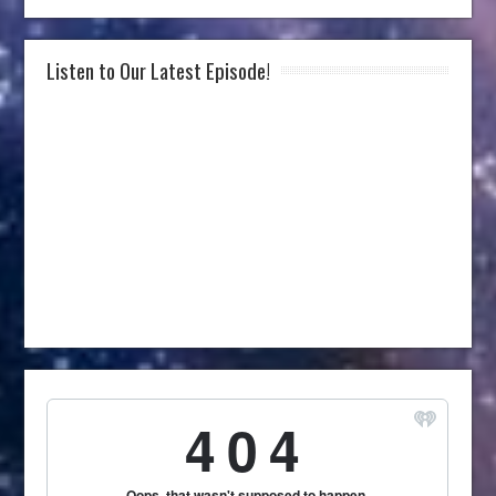
Listen to Our Latest Episode!