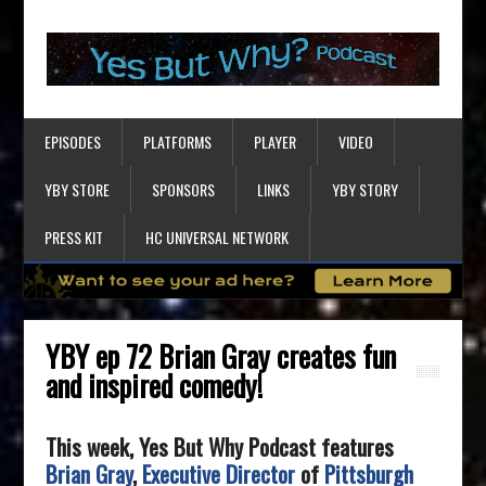
EPISODES
PLATFORMS
PLAYER
VIDEO
YBY STORE
SPONSORS
LINKS
YBY STORY
PRESS KIT
HC UNIVERSAL NETWORK
YBY ep 72 Brian Gray creates fun
and inspired comedy!
This week, Yes But Why Podcast features
Brian Gray
,
Executive Director
of
Pittsburgh