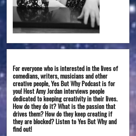
For everyone who is interested in the lives of
comedians, writers, musicians and other
creative people, Yes But Why Podcast is for
you! Host Amy Jordan interviews people
dedicated to keeping creativity in their lives.
How do they do it? What is the passion that
drives them? How do they keep creating if
they are blocked? Listen to Yes But Why and
find out!