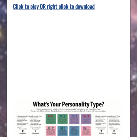
Click to play OR right click to download