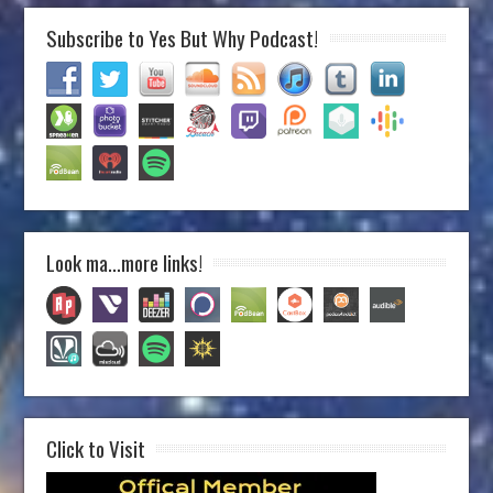
Subscribe to Yes But Why Podcast!
Look ma…more links!
Click to Visit