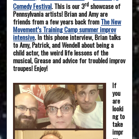
rd
Comedy Festival
. This is our 3
showcase of
Pennsylvania artists! Brian and Amy are
friends from a few years back from
The New
Movement’s Training Camp summer improv
intensive
. In this phone interview, Brian talks
to Amy, Patrick, and Wendell about being a
child actor, the weird life lessons of the
musical, Grease and advice for troubled improv
troupes! Enjoy!
If
you
are
looki
ng to
take
impr