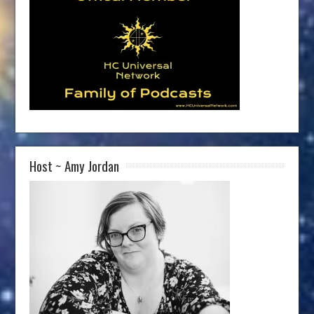
Host ~ Amy Jordan