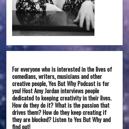
For everyone who is interested in the lives of
comedians, writers, musicians and other
creative people, Yes But Why Podcast is for
you! Host Amy Jordan interviews people
dedicated to keeping creativity in their lives.
How do they do it? What is the passion that
drives them? How do they keep creating if
they are blocked? Listen to Yes But Why and
find out!