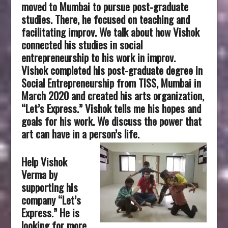
moved to Mumbai to pursue post-graduate
studies. There, he focused on teaching and
facilitating improv. We talk about how Vishok
connected his studies in social
entrepreneurship to his work in improv.
Vishok completed his post-graduate degree in
Social Entrepreneurship from TISS, Mumbai in
March 2020 and created his arts organization,
“Let’s Express.” Vishok tells me his hopes and
goals for his work. We discuss the power that
art can have in a person’s life.
Help Vishok
Verma by
supporting his
company “Let’s
Express.” He is
looking for more