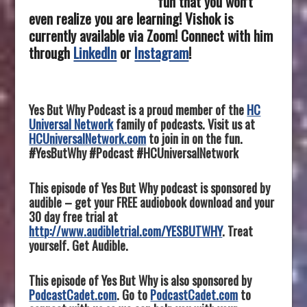
fun that you won’t
even realize you are learning! Vishok is
currently available via Zoom! Connect with him
through
LinkedIn
or
Instagram
!
Yes But Why Podcast is a proud member of the
HC
Universal Network
family of podcasts. Visit us at
HCUniversalNetwork.com
to join in on the fun.
#YesButWhy #Podcast #HCUniversalNetwork
This episode of Yes But Why podcast is sponsored by
audible – get your FREE audiobook download and your
30 day free trial at
http://www.audibletrial.com/YESBUTWHY
. Treat
yourself. Get Audible.
This episode of Yes But Why is also sponsored by
PodcastCadet.com
. Go to
PodcastCadet.com
to