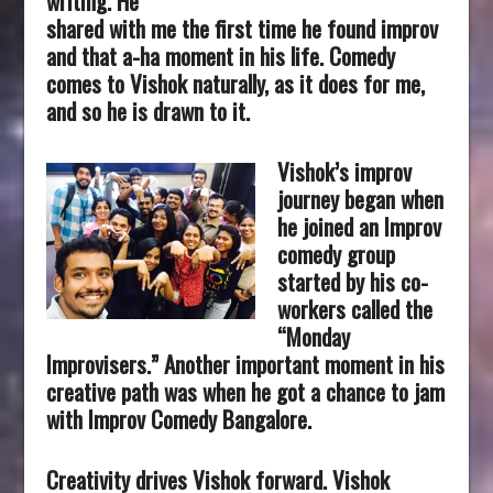
writing. He
shared with me the first time he found improv
and that a-ha moment in his life. Comedy
comes to Vishok naturally, as it does for me,
and so he is drawn to it.
Vishok’s improv
journey began when
he joined an Improv
comedy group
started by his co-
workers called the
“Monday
Improvisers.” Another important moment in his
creative path was when he got a chance to jam
with Improv Comedy Bangalore.
Creativity drives Vishok forward. Vishok