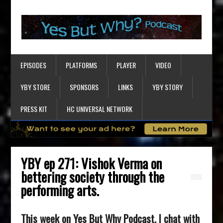
EPISODES
PLATFORMS
PLAYER
VIDEO
YBY STORE
SPONSORS
LINKS
YBY STORY
PRESS KIT
HC UNIVERSAL NETWORK
YBY ep 271: Vishok Verma on
bettering society through the
performing arts.
This week on Yes But Why Podcast, I chat with