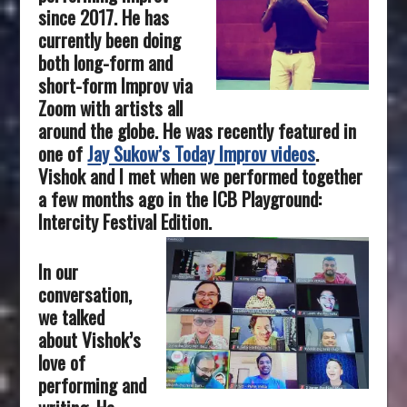
since 2017. He has
currently been doing
both long-form and
short-form Improv via
Zoom with artists all
around the globe. He was recently featured in
one of
Jay Sukow’s Today Improv videos
.
Vishok and I met when we performed together
a few months ago in the ICB Playground:
Intercity Festival Edition.
In our
conversation,
we talked
about Vishok’s
love of
performing and