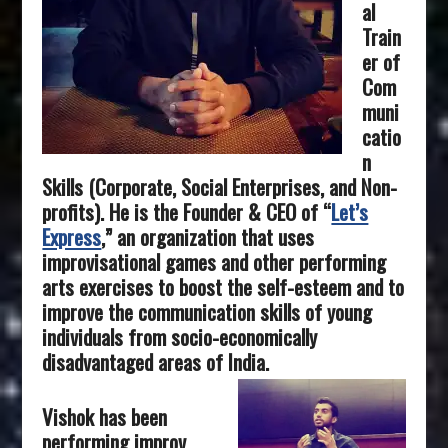
al
Train
er of
Com
muni
catio
n
Skills (Corporate, Social Enterprises, and Non-
profits). He is the Founder & CEO of “
Let’s
Express
,” an organization that uses
improvisational games and other performing
arts exercises to boost the self-esteem and to
improve the communication skills of young
individuals from socio-economically
disadvantaged areas of India.
Vishok has been
performing improv