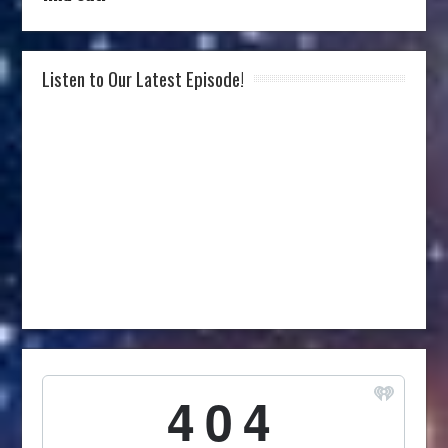
Listen to Our Latest Episode!