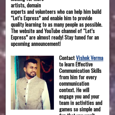
artists, domain
experts and volunteers who can help him build
“Let’s Express” and enable him to provide
quality learning to as many people as possible.
The website and YouTube channel of “Let’s
Express” are almost ready! Stay tuned for an
upcoming announcement!
Contact
Vishok Verma
to learn Effective
Communication Skills
from him for every
communication
context. He will
engage you and your
team in activities and
games so simple and