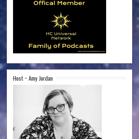
Host ~ Amy Jordan