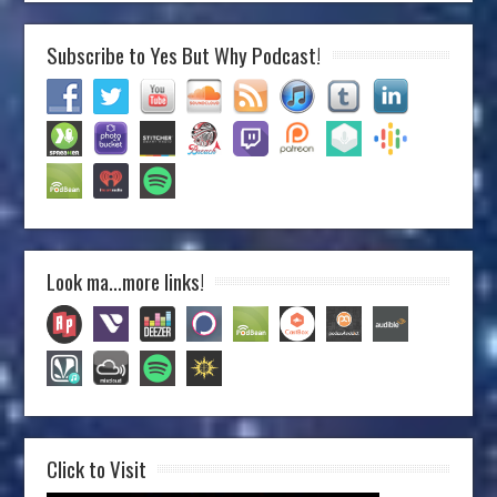
Subscribe to Yes But Why Podcast!
Look ma…more links!
Click to Visit