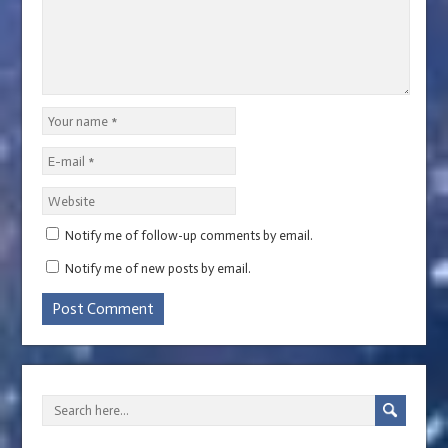
Notify me of follow-up comments by email.
Notify me of new posts by email.