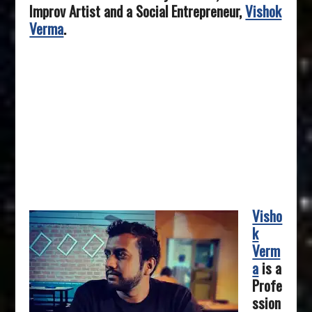
Improv Artist and a Social Entrepreneur,
Vishok
Verma
.
Visho
k
Verm
a
is a
Profe
ssion