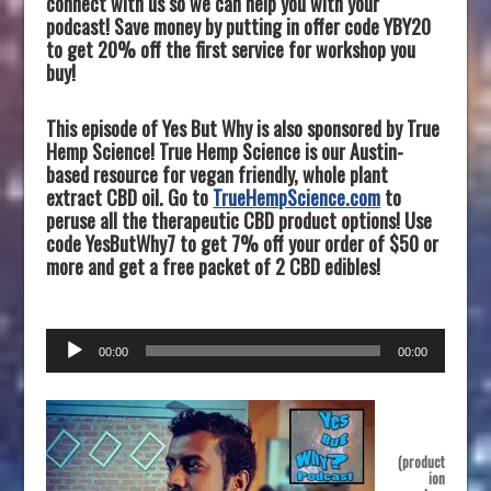
connect with us so we can help you with your
podcast! Save money by putting in offer code YBY20
to get 20% off the first service for workshop you
buy!
This episode of Yes But Why is also sponsored by True
Hemp Science! True Hemp Science is our Austin-
based resource for vegan friendly, whole plant
extract CBD oil. Go to
TrueHempScience.com
to
peruse all the therapeutic CBD product options! Use
code YesButWhy7 to get 7% off your order of $50 or
more and get a free packet of 2 CBD edibles!
Audio
00:00
00:00
Player
(product
ion