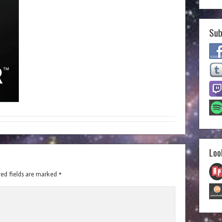
Sub
Loo
red fields are marked
*