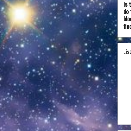
is 
do 
blo
fin
Lis