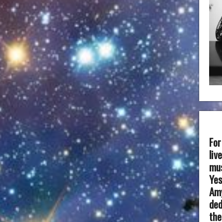
For
liv
mus
Yes
Amy
ded
the