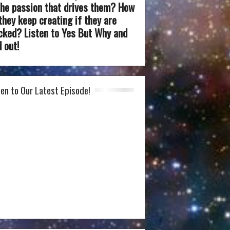
the passion that drives them? How
they keep creating if they are
cked? Listen to Yes But Why and
d out!
ten to Our Latest Episode!