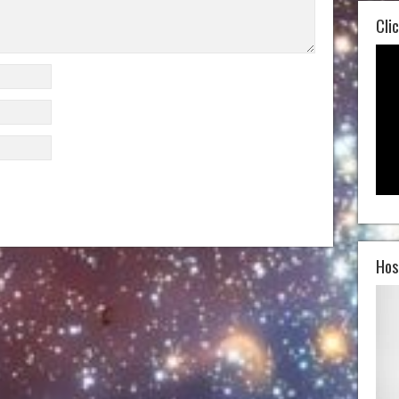
Clic
Hos