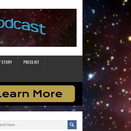
Y STORY
PRESS KIT