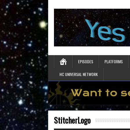
EPISODES
PLATFORMS
HC UNIVERSAL NETWORK
StitcherLogo