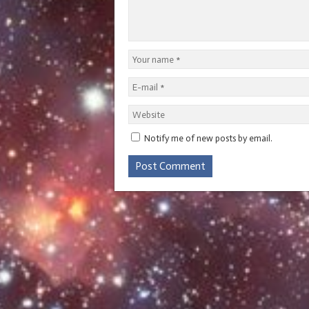
Notify me of new posts by email.