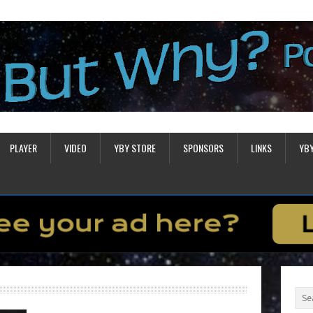
PLAYER
VIDEO
YBY STORE
SPONSORS
LINKS
YB