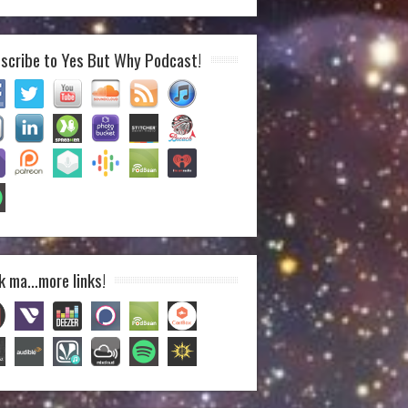
scribe to Yes But Why Podcast!
k ma…more links!