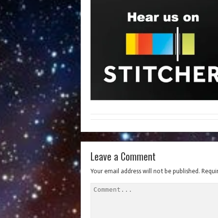
Leave a Comment
Your email address will not be published.
Requi