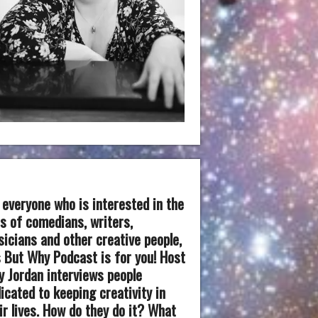
 everyone who is interested in the
es of comedians, writers,
icians and other creative people,
 But Why Podcast is for you! Host
 Jordan interviews people
icated to keeping creativity in
ir lives. How do they do it? What