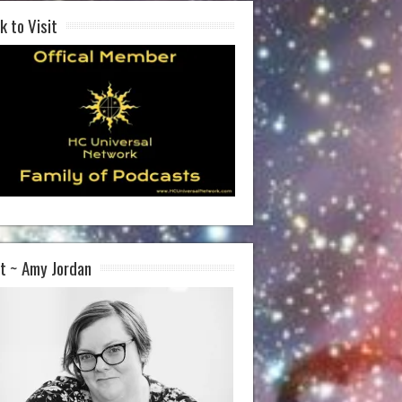
k to Visit
t ~ Amy Jordan