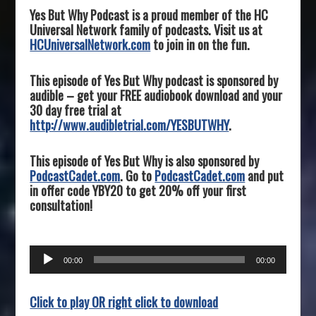
Yes But Why Podcast is a proud member of the HC
Universal Network family of podcasts. Visit us at
HCUniversalNetwork.com
to join in on the fun.
This episode of Yes But Why podcast is sponsored by
audible – get your FREE audiobook download and your
30 day free trial at
http://www.audibletrial.com/YESBUTWHY
.
This episode of Yes But Why is also sponsored by
PodcastCadet.com
. Go to
PodcastCadet.com
and put
in offer code YBY20 to get 20% off your first
consultation!
Audio
00:00
00:00
Player
Click to play OR right click to download