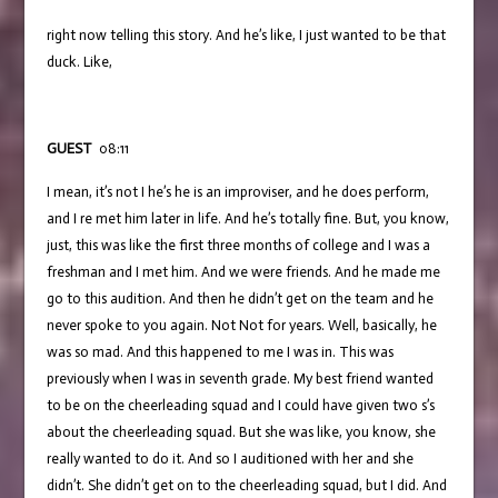
right now telling this story. And he’s like, I just wanted to be that
duck. Like,
GUEST
08:11
I mean, it’s not I he’s he is an improviser, and he does perform,
and I re met him later in life. And he’s totally fine. But, you know,
just, this was like the first three months of college and I was a
freshman and I met him. And we were friends. And he made me
go to this audition. And then he didn’t get on the team and he
never spoke to you again. Not Not for years. Well, basically, he
was so mad. And this happened to me I was in. This was
previously when I was in seventh grade. My best friend wanted
to be on the cheerleading squad and I could have given two s’s
about the cheerleading squad. But she was like, you know, she
really wanted to do it. And so I auditioned with her and she
didn’t. She didn’t get on to the cheerleading squad, but I did. And