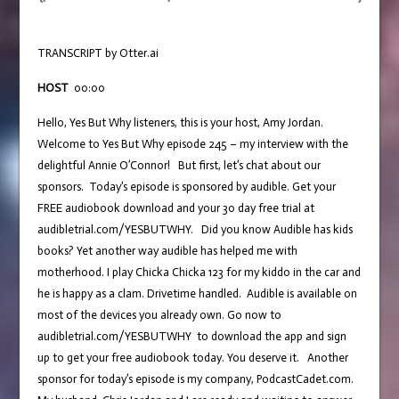
TRANSCRIPT by Otter.ai
HOST
00:00
Hello, Yes But Why listeners, this is your host, Amy Jordan.
Welcome to Yes But Why episode 245 – my interview with the
delightful Annie O’Connor! But first, let’s chat about our
sponsors. Today’s episode is sponsored by audible. Get your
FREE audiobook download and your 30 day free trial at
audibletrial.com/YESBUTWHY. Did you know Audible has kids
books? Yet another way audible has helped me with
motherhood. I play Chicka Chicka 123 for my kiddo in the car and
he is happy as a clam. Drivetime handled. Audible is available on
most of the devices you already own. Go now to
audibletrial.com/YESBUTWHY to download the app and sign
up to get your free audiobook today. You deserve it. Another
sponsor for today’s episode is my company, PodcastCadet.com.