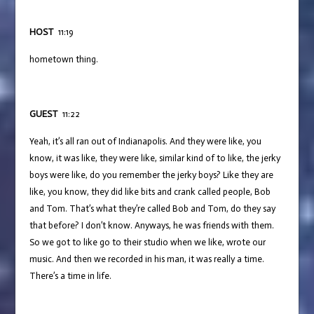
HOST
11:19
hometown thing.
GUEST
11:22
Yeah, it’s all ran out of Indianapolis. And they were like, you
know, it was like, they were like, similar kind of to like, the jerky
boys were like, do you remember the jerky boys? Like they are
like, you know, they did like bits and crank called people, Bob
and Tom. That’s what they’re called Bob and Tom, do they say
that before? I don’t know. Anyways, he was friends with them.
So we got to like go to their studio when we like, wrote our
music. And then we recorded in his man, it was really a time.
There’s a time in life.