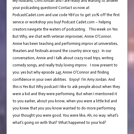
My husband, Chris Jordan and I are ready and waiting to answer
your podcasting questions! Contact us now at
PodcastCadet.com and use code YBY20 to get 20% off the first
service or workshop you buy! Podcast Cadet.com – helping
creators navigate the waters of podcasting. This week on Yes
But Why, we chat with veteran improviser, Annie O’Connor.
Annie has been teaching and performing improv at universities,
theaters and festivals around the country since 1997. In our
conversation, Annie and I talk about crazy road trips, writing
comedy songs, and really truly loving improv. I now present to
you: yes but why episode 245 Annie O’Connor and finding
confidence in your own abilities. Enjoy! I’m Amy Jordan. And
this is Yes But Why podcast I like to ask people about when they
were a kid and they were performing. But when I mentioned it
to you earlier, about you know, when you were a little kid and
you knew that you you know wanted to do more performing
your thought you were good. You were like, Ah, no way. what’s
what’s going on with that? What happened to your kid?