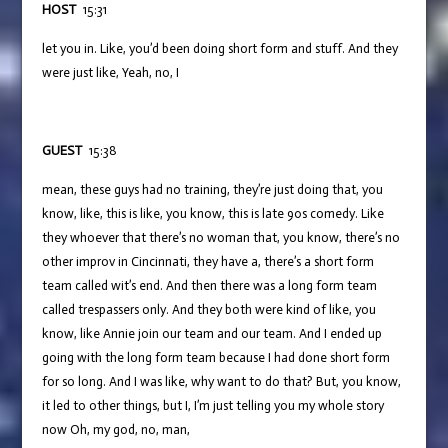
HOST
15:31
let you in. Like, you’d been doing short form and stuff. And they
were just like, Yeah, no, I
GUEST
15:38
mean, these guys had no training, they’re just doing that, you
know, like, this is like, you know, this is late 90s comedy. Like
they whoever that there’s no woman that, you know, there’s no
other improv in Cincinnati, they have a, there’s a short form
team called wit’s end. And then there was a long form team
called trespassers only. And they both were kind of like, you
know, like Annie join our team and our team. And I ended up
going with the long form team because I had done short form
for so long. And I was like, why want to do that? But, you know,
it led to other things, but I, I’m just telling you my whole story
now Oh, my god, no, man,