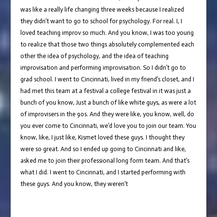
was like a really life changing three weeks because I realized
they didn’t want to go to school for psychology. For real. I, I
loved teaching improv so much. And you know, I was too young
to realize that those two things absolutely complemented each
other the idea of psychology, and the idea of teaching
improvisation and performing improvisation. So I didn’t go to
grad school. I went to Cincinnati, lived in my friend’s closet, and I
had met this team at a festival a college festival in it was just a
bunch of you know, Just a bunch of like white guys, as were a lot
of improvisers in the 90s. And they were like, you know, well, do
you ever come to Cincinnati, we’d love you to join our team. You
know, like, I just like, Kismet loved these guys. I thought they
were so great. And so I ended up going to Cincinnati and like,
asked me to join their professional long form team. And that’s
what I did. I went to Cincinnati, and I started performing with
these guys. And you know, they weren’t