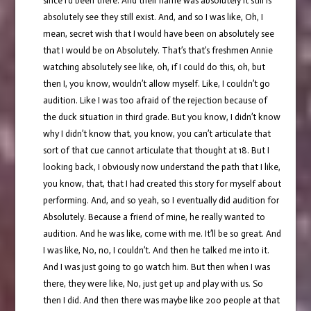
since I’d been there. And their name was absolutely it still is
absolutely see they still exist. And, and so I was like, Oh, I
mean, secret wish that I would have been on absolutely see
that I would be on Absolutely. That’s that’s freshmen Annie
watching absolutely see like, oh, if I could do this, oh, but
then I, you know, wouldn’t allow myself. Like, I couldn’t go
audition. Like I was too afraid of the rejection because of
the duck situation in third grade. But you know, I didn’t know
why I didn’t know that, you know, you can’t articulate that
sort of that cue cannot articulate that thought at 18. But I
looking back, I obviously now understand the path that I like,
you know, that, that I had created this story for myself about
performing. And, and so yeah, so I eventually did audition for
Absolutely. Because a friend of mine, he really wanted to
audition. And he was like, come with me. It’ll be so great. And
I was like, No, no, I couldn’t. And then he talked me into it.
And I was just going to go watch him. But then when I was
there, they were like, No, just get up and play with us. So
then I did. And then there was maybe like 200 people at that