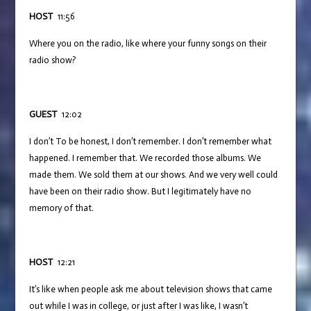
HOST
11:56
Where you on the radio, like where your funny songs on their
radio show?
GUEST
12:02
I don’t To be honest, I don’t remember. I don’t remember what
happened. I remember that. We recorded those albums. We
made them. We sold them at our shows. And we very well could
have been on their radio show. But I legitimately have no
memory of that.
HOST
12:21
It’s like when people ask me about television shows that came
out while I was in college, or just after I was like, I wasn’t