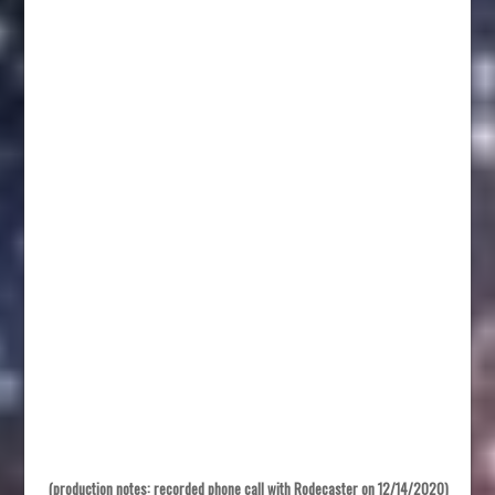
(production notes: recorded phone call with Rodecaster on 12/14/2020)