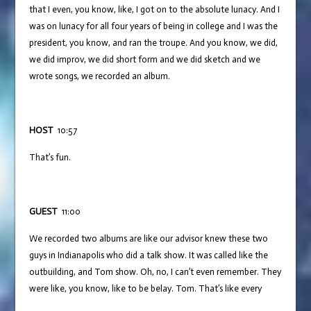
that I even, you know, like, I got on to the absolute lunacy. And I
was on lunacy for all four years of being in college and I was the
president, you know, and ran the troupe. And you know, we did,
we did improv, we did short form and we did sketch and we
wrote songs, we recorded an album.
HOST
10:57
That’s fun.
GUEST
11:00
We recorded two albums are like our advisor knew these two
guys in Indianapolis who did a talk show. It was called like the
outbuilding, and Tom show. Oh, no, I can’t even remember. They
were like, you know, like to be belay. Tom. That’s like every