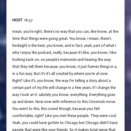
HOST
18:57
mean, you’re right, there’s no way that you can, like know, at the
time that things were going great. You know, I mean, there’s
hindsight is the best, you know, and in fact, yeah, part of what I
why I enjoy the podcast, really, because it’s like, you know, I like
looking back on, on people’s memories and hearing the way
that they tell them because, you know, it just frames things in a,
in a fun way. But it’s it’s all created by where you’re at now.
Right? Like it’s, you know, the way I’m telling a story about a
certain part of my life will change in a few years. If I change the
way I look at it. salutely you know, everything. Everything goes
up and down. Now now with reference to this Cincinnati move.
You went to this, this crowd though, because you felt
comfortable, right? Like you met these people. They were cool.
Yeah, you could have gotten to Chicago but Chicago didn’t have
people that were like your friends. So it makes total sense that