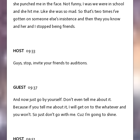
she punched me in the face. Not funny, I was we were in school
and she hit me. Like she was so mad. So that’s two times I’ve
gotten on someone else’s insistence and then they you know
and her and I stopped being friends.
HOST
09:33
Guys, stop, invite your friends to auditions.
GUEST
09:37
And now just go by yourself. Don’t even tell me about it.
Because if you tell me about it, I will get on to the whatever and
you won’t. So just don’t go with me. Cuz I’m going to shine.
HOST
09:51