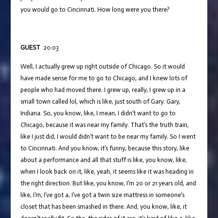
you would go to Cincinnati. How long were you there?
GUEST
20:03
Well, I actually grew up right outside of Chicago. So it would
have made sense for me to go to Chicago, and I knew lots of
people who had moved there. I grew up, really, I grew up in a
small town called lol, which is like, just south of Gary. Gary,
Indiana. So, you know, like, I mean, I didn’t want to go to
Chicago, because it was near my family. That’s the truth train,
like I just did, I would didn’t want to be near my family. So I went
to Cincinnati. And you know, it’s funny, because this story, like
about a performance and all that stuff is like, you know, like,
when I look back on it, like, yeah, it seems like it was heading in
the right direction. But like, you know, I’m 20 or 21 years old, and
like, I’m, I’ve got a, I’ve got a twin size mattress in someone’s
closet that has been smashed in there. And, you know, like, it