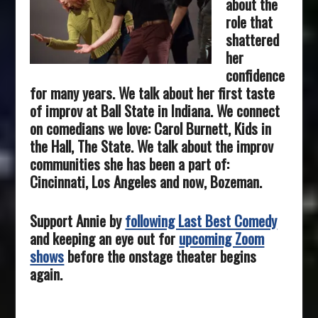
about the
role that
shattered
her
confidence
for many years. We talk about her first taste
of improv at Ball State in Indiana. We connect
on comedians we love: Carol Burnett, Kids in
the Hall, The State. We talk about the improv
communities she has been a part of:
Cincinnati, Los Angeles and now, Bozeman.
Support Annie by
following Last Best Comedy
and keeping an eye out for
upcoming Zoom
shows
before the onstage theater begins
again.