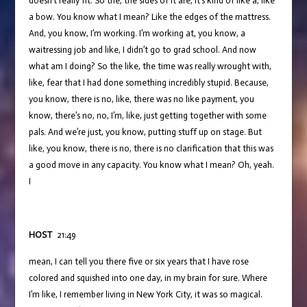
doesn’t really fit. So the, the sides of it are, it’s kind of like a, like
a bow. You know what I mean? Like the edges of the mattress.
And, you know, I’m working. I’m working at, you know, a
waitressing job and like, I didn’t go to grad school. And now
what am I doing? So the like, the time was really wrought with,
like, fear that I had done something incredibly stupid. Because,
you know, there is no, like, there was no like payment, you
know, there’s no, no, I’m, like, just getting together with some
pals. And we’re just, you know, putting stuff up on stage. But
like, you know, there is no, there is no clarification that this was
a good move in any capacity. You know what I mean? Oh, yeah.
I
HOST
21:49
mean, I can tell you there five or six years that I have rose
colored and squished into one day, in my brain for sure. Where
I’m like, I remember living in New York City, it was so magical.