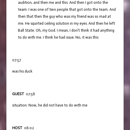
audition, and then me and this. And then I got onto the
team. I was one of two people that got onto the team. And
then that then the guy who was my friend was so mad at
me. He squirted ceiling solution in my eyes. And then he left
Ball State. Oh, my God. I mean, I don’t think it had anything
to do with me. I think he had issue. No, it was this
07:57
was his duck
GUEST
07:58
situation. Now, he did not have to do with me
HOST
08:02