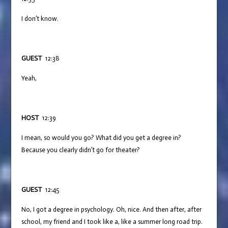
I don’t know.
GUEST
12:38
Yeah,
HOST
12:39
I mean, so would you go? What did you get a degree in?
Because you clearly didn’t go for theater?
GUEST
12:45
No, I got a degree in psychology. Oh, nice. And then after, after
school, my friend and I took like a, like a summer long road trip.