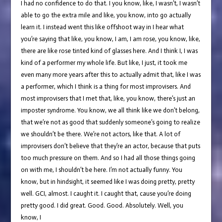
I had no confidence to do that. I you know, like, I wasn’t, I wasn’t
able to go the extra mile and like, you know, into go actually
learn it. I instead went this like offshoot way in I hear what
you’re saying that like, you know, I am, I am rose, you know, like,
there are like rose tinted kind of glasses here. And I think I, I was
kind of a performer my whole life. But like, I just, it took me
even many more years after this to actually admit that, like I was
a performer, which I think is a thing for most improvisers. And
most improvisers that I met that, like, you know, there’s just an
imposter syndrome. You know, we all think like we don’t belong,
that we’re not as good that suddenly someone’s going to realize
we shouldn’t be there. We’re not actors, like that. A lot of
improvisers don’t believe that they’re an actor, because that puts
too much pressure on them. And so I had all those things going
on with me, I shouldn’t be here. I’m not actually funny. You
know, but in hindsight, it seemed like I was doing pretty, pretty
well. GCI, almost. I caught it. I caught that, cause you’re doing
pretty good. I did great. Good. Good. Absolutely. Well, you
know, I