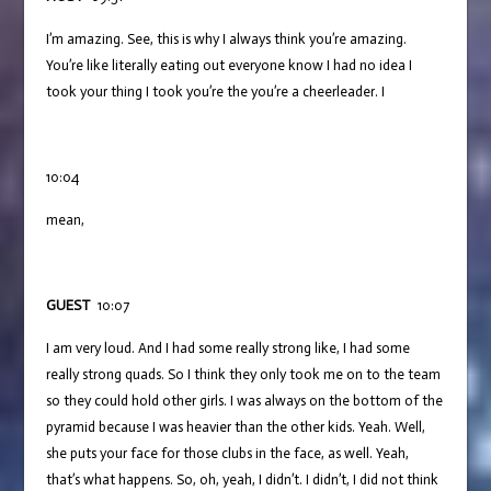
I’m amazing. See, this is why I always think you’re amazing.
You’re like literally eating out everyone know I had no idea I
took your thing I took you’re the you’re a cheerleader. I
10:04
mean,
GUEST
10:07
I am very loud. And I had some really strong like, I had some
really strong quads. So I think they only took me on to the team
so they could hold other girls. I was always on the bottom of the
pyramid because I was heavier than the other kids. Yeah. Well,
she puts your face for those clubs in the face, as well. Yeah,
that’s what happens. So, oh, yeah, I didn’t. I didn’t, I did not think