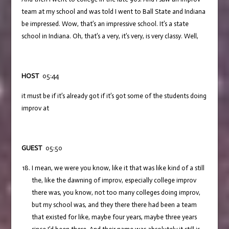
team at my school and was told I went to Ball State and Indiana
be impressed. Wow, that’s an impressive school. It’s a state
school in Indiana. Oh, that’s a very, it’s very, is very classy. Well,
HOST
05:44
it must be if it’s already got if it’s got some of the students doing
improv at
GUEST
05:50
I mean, we were you know, like it that was like kind of a still
the, like the dawning of improv, especially college improv
there was, you know, not too many colleges doing improv,
but my school was, and they there there had been a team
that existed for like, maybe four years, maybe three years