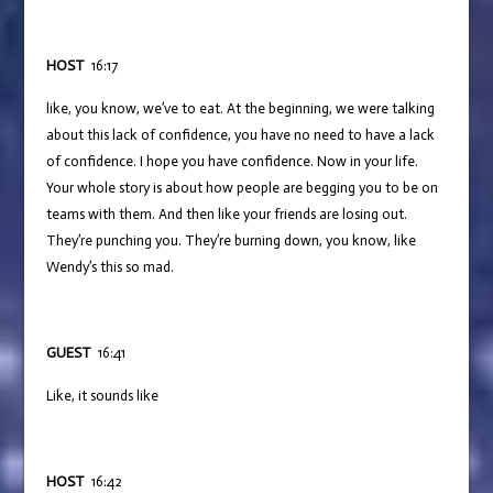
HOST
16:17
like, you know, we’ve to eat. At the beginning, we were talking
about this lack of confidence, you have no need to have a lack
of confidence. I hope you have confidence. Now in your life.
Your whole story is about how people are begging you to be on
teams with them. And then like your friends are losing out.
They’re punching you. They’re burning down, you know, like
Wendy’s this so mad.
GUEST
16:41
Like, it sounds like
HOST
16:42