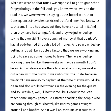
While we were on that tour, I was supposed to go to grad school
for psychology in the fall. And I you know, when I was on the
road trip, we were we were staying at this hostel in Truth or
Consequences New Mexico kicked out for dinner. You know, it’s
such a small little hot town, but they have a hospital in it. And
then they have hot springs. And, and they we just ended up
saying that we didn’t have a bunch of money at that point. We
had already burned through a lot of money. And so we ended up
getting a job at like a pottery factory that we were working and
trying to save up some money to leave. Then we ended up
working there for like, three weeks or maybe a month, I don’t
know. And while we were there to stay at a hostel, we worked
out a deal with the guy who was who own the hostel because
we didn’t have money to pay him at the time that we would like,
clean and also would host things in the evening for the guests.
And so I was like, well, I’ll host some like, I know some I can
teach some improv games. So I started teaching the people who
are coming through this hostel, like improv games at night
around like a bonfire. And it was like, as stupid as it sounds. It