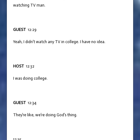
watching TV man.
GUEST
12:29
Yeah, I didn’t watch any TV in college. I have no idea.
HOST
12:32
I was doing college.
GUEST
12:34
They’re like, we’re doing God’s thing.
12:35