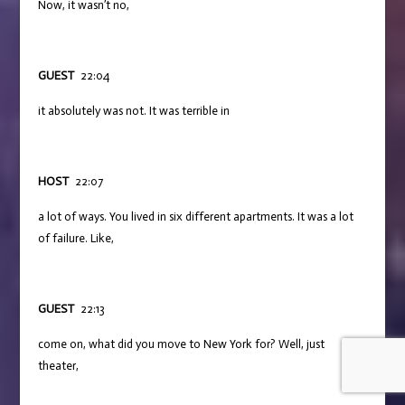
Now, it wasn’t no,
GUEST
22:04
it absolutely was not. It was terrible in
HOST
22:07
a lot of ways. You lived in six different apartments. It was a lot
of failure. Like,
GUEST
22:13
come on, what did you move to New York for? Well, just
theater,