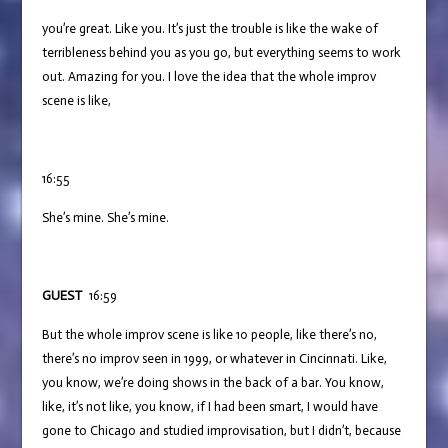
you’re great. Like you. It’s just the trouble is like the wake of
terribleness behind you as you go, but everything seems to work
out. Amazing for you. I love the idea that the whole improv
scene is like,
16:55
She’s mine. She’s mine.
GUEST
16:59
But the whole improv scene is like 10 people, like there’s no,
there’s no improv seen in 1999, or whatever in Cincinnati. Like,
you know, we’re doing shows in the back of a bar. You know,
like, it’s not like, you know, if I had been smart, I would have
gone to Chicago and studied improvisation, but I didn’t, because