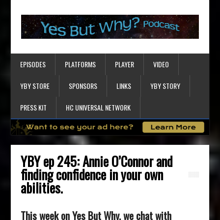
EPISODES
PLATFORMS
PLAYER
VIDEO
YBY STORE
SPONSORS
LINKS
YBY STORY
PRESS KIT
HC UNIVERSAL NETWORK
YBY ep 245: Annie O’Connor and
finding confidence in your own
abilities.
This week on Yes But Why, we chat with