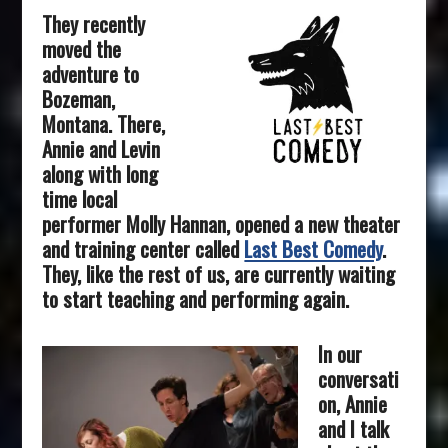
They recently
moved the
adventure to
Bozeman,
Montana. There,
Annie and Levin
along with long
time local
performer Molly Hannan, opened a new theater
and training center called
Last Best Comedy
.
They, like the rest of us, are currently waiting
to start teaching and performing again.
In our
conversa
ti
on, Annie
and I talk