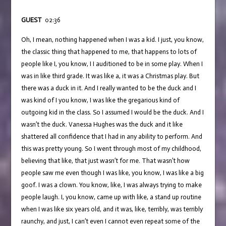
GUEST
02:36
Oh, I mean, nothing happened when I was a kid. I just, you know,
the classic thing that happened to me, that happens to lots of
people like I, you know, I I auditioned to be in some play. When I
was in like third grade. It was like a, it was a Christmas play. But
there was a duck in it. And I really wanted to be the duck and I
was kind of I you know, I was like the gregarious kind of
outgoing kid in the class. So I assumed I would be the duck. And I
wasn’t the duck. Vanessa Hughes was the duck and it like
shattered all confidence that I had in any ability to perform. And
this was pretty young. So I went through most of my childhood,
believing that like, that just wasn’t for me. That wasn’t how
people saw me even though I was like, you know, I was like a big
goof. I was a clown. You know, like, I was always trying to make
people laugh. I, you know, came up with like, a stand up routine
when I was like six years old, and it was, like, terribly, was terribly
raunchy, and just, I can’t even I cannot even repeat some of the