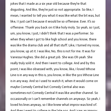
jokes that I made as a six year old because they’re that
disgusting. And like, they’re just so not appropriate. So like, I
mean, I wanted to tell you what it was like what the bit was, but
like, I I just can’t because it would be so offensive. Ever. It’s so
offensive. Thank you back on it like holy moly. So yeah, so I just,
um, you know, I just, I didn’t think that I was a performer. So
when they when I got to like high school and you know, there
was like the drama club and all that stuff. Like, I turned my nose,
you know, up at it. I was like, No, this is not for me. It was for
Vanessa Hughes. She did a great job. She was Oh yeah. She
really truly sold it. And then I went to college. And and by this
point, I was like obsessed with, you know, like, I loved Whose
Line is in any way in this is, you know, in like the 90s Whose Line
is in any way. And so I used to watch it, when it would come on
maybe Comedy Central but Comedy Central also was
sometimes not Comedy Central It was like another channel. So
occasionally or I can’t remember channels on anyways. So yeah, I
loved his lines anyway, so I like knew what improv was kind of.
And then I went to college in the late 90s. And I saw an improv