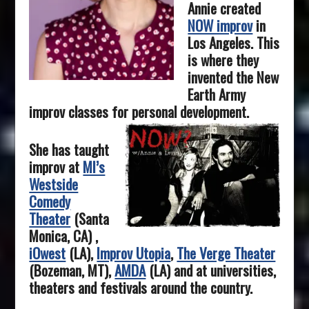
Annie created
NOW improv
in
Los Angeles. This
is where they
invented the New
Earth Army
improv classes for personal development.
She has taught
improv at
MI’s
Westside
Comedy
Theater
(Santa
Monica, CA) ,
iOwest
(LA),
Improv Utopia
,
The Verge Theater
(Bozeman, MT),
AMDA
(LA) and at universities,
theaters and festivals around the country.