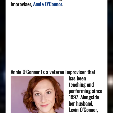
improviser,
Annie O’Connor
.
Annie O’Connor is a veteran improviser that
has be
en
teaching and
performing since
1997. Alongside
her husband,
Levin O’Connor,